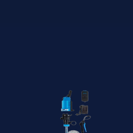
Featured
Products -
Best Sellers