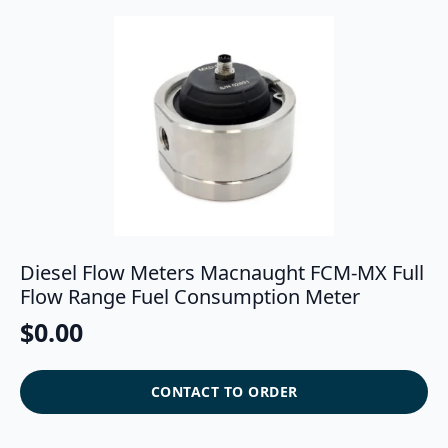
Diesel Flow Meters Macnaught FCM-MX Full
Flow Range Fuel Consumption Meter
$
0.00
CONTACT TO ORDER