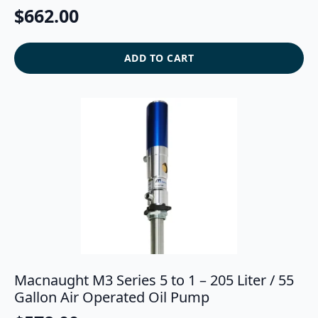
$
662.00
ADD TO CART
Macnaught M3 Series 5 to 1 – 205 Liter / 55
Gallon Air Operated Oil Pump