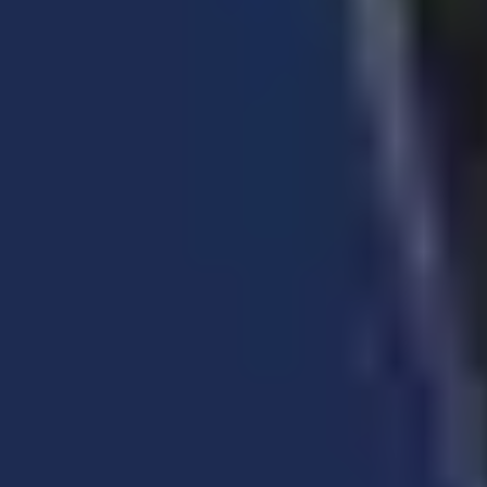
Retractable Hose Reels
Oil hose reel • Grease hose reel • Garden hose reel
• Air hose reel • Water hose reel • Hot wash hose
reel