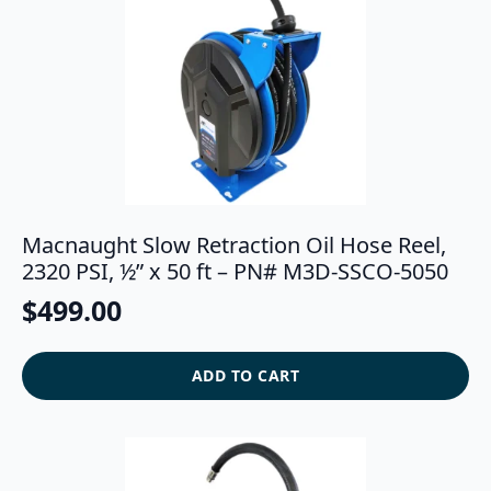
Macnaught Slow Retraction Oil Hose Reel,
2320 PSI, ½” x 50 ft – PN# M3D-SSCO-5050
$
499.00
ADD TO CART