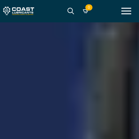
0
Search
for: