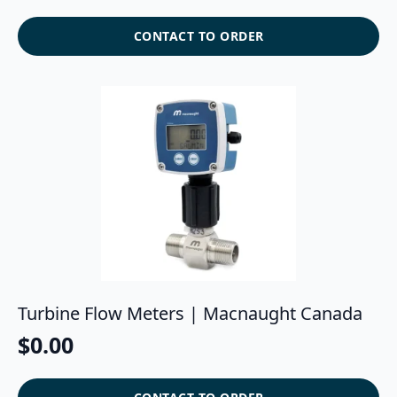
CONTACT TO ORDER
Turbine Flow Meters | Macnaught Canada
$
0.00