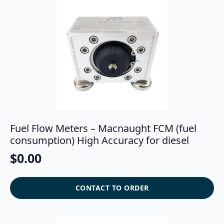
Fuel Flow Meters – Macnaught FCM (fuel
consumption) High Accuracy for diesel
$
0.00
CONTACT TO ORDER