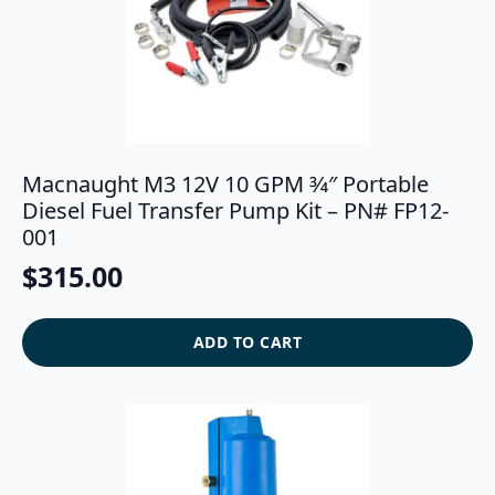
Macnaught M3 12V 10 GPM 3⁄4″ Portable
Diesel Fuel Transfer Pump Kit – PN# FP12-
001
$
315.00
ADD TO CART