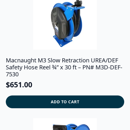
Macnaught M3 Slow Retraction UREA/DEF
Safety Hose Reel ¾” x 30 ft – PN# M3D-DEF-
7530
$
651.00
ADD TO CART