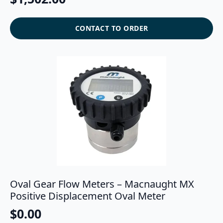
CONTACT TO ORDER
Oval Gear Flow Meters – Macnaught MX
Positive Displacement Oval Meter
$
0.00