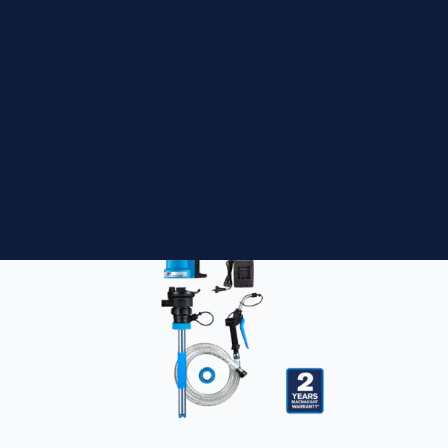
Macnaught BOP205 16-55 Gallon Universal
DEF / Oil Stem Kit
$
560.00
ADD TO CART