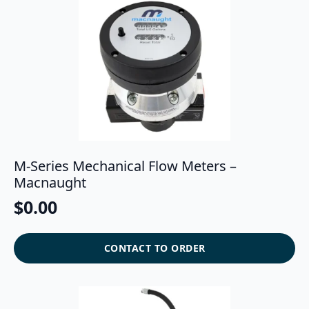
M-Series Mechanical Flow Meters –
Macnaught
$
0.00
CONTACT TO ORDER