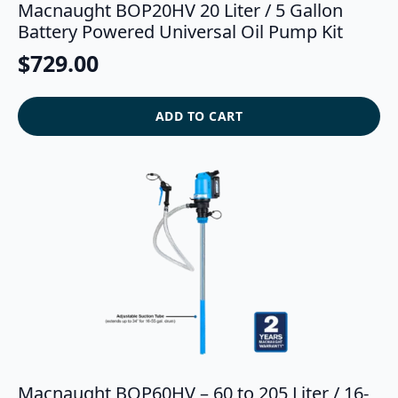
Macnaught BOP20HV 20 Liter / 5 Gallon
Battery Powered Universal Oil Pump Kit
$
729.00
ADD TO CART
Macnaught BOP60HV – 60 to 205 Liter / 16-