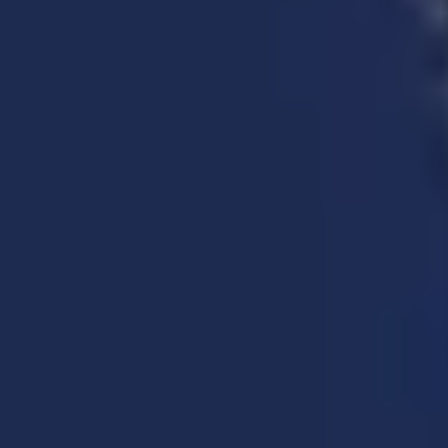
Explore more