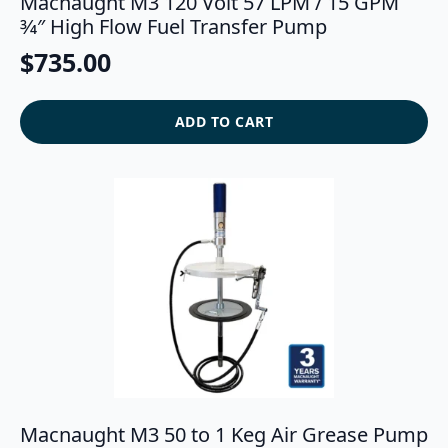
Macnaught M3 120 Volt 57 LPM / 15 GPM
3⁄4″ High Flow Fuel Transfer Pump
$
735.00
ADD TO CART
Macnaught M3 50 to 1 Keg Air Grease Pump