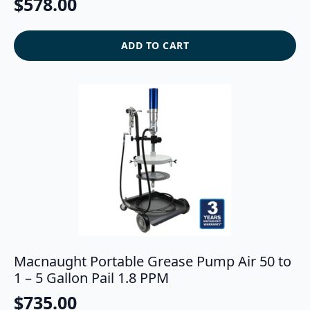
$
578.00
ADD TO CART
Macnaught Portable Grease Pump Air 50 to
1 – 5 Gallon Pail 1.8 PPM
$
735.00