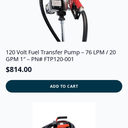
120 Volt Fuel Transfer Pump – 76 LPM / 20
GPM 1″ – PN# FTP120-001
$
814.00
ADD TO CART