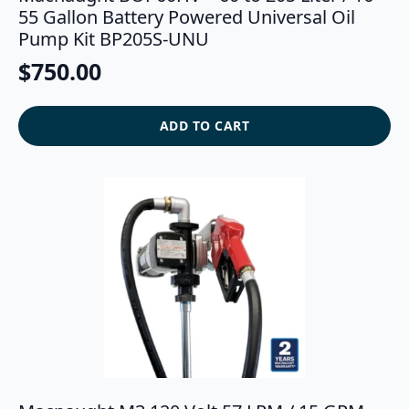
55 Gallon Battery Powered Universal Oil
Pump Kit BP205S-UNU
$
750.00
ADD TO CART