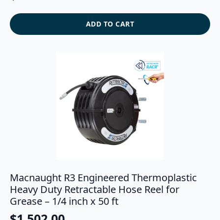
ADD TO CART
Macnaught R3 Engineered Thermoplastic
Heavy Duty Retractable Hose Reel for
Grease – 1/4 inch x 50 ft
$
1,502.00