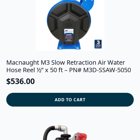
Macnaught M3 Slow Retraction Air Water
Hose Reel ½” x 50 ft – PN# M3D-SSAW-5050
$
536.00
ADD TO CART