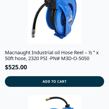
Macnaught Industrial oil Hose Reel – ½ ” x
50ft hose, 2320 PSI -PN# M3D-O-5050
$
525.00
ADD TO CART