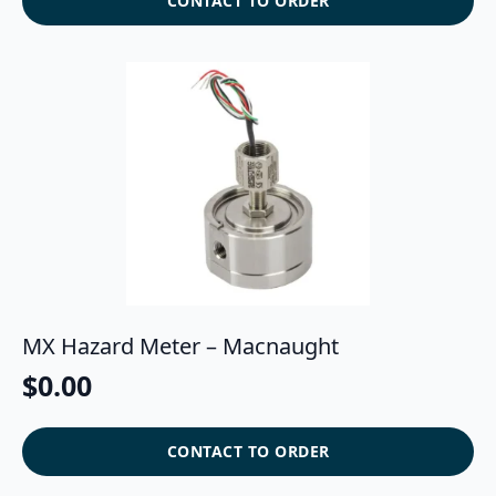
CONTACT TO ORDER
MX Hazard Meter – Macnaught
$
0.00
CONTACT TO ORDER