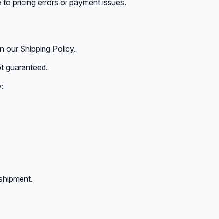
 to pricing errors or payment issues.
in our Shipping Policy.
ot guaranteed.
y:
 shipment.