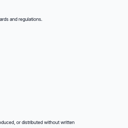
ards and regulations.
oduced, or distributed without written