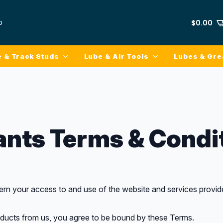
p
$
0.00
e & Track Studs
Lube & Air Tools
Lubes & Gr
ants Terms & Condi
n your access to and use of the website and services provide
oducts from us, you agree to be bound by these Terms.