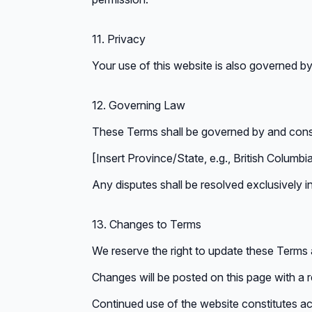
11. Privacy
Your use of this website is also governed by
12. Governing Law
These Terms shall be governed by and const
[Insert Province/State, e.g., British Columb
Any disputes shall be resolved exclusively in 
13. Changes to Terms
We reserve the right to update these Terms a
Changes will be posted on this page with a 
Continued use of the website constitutes 