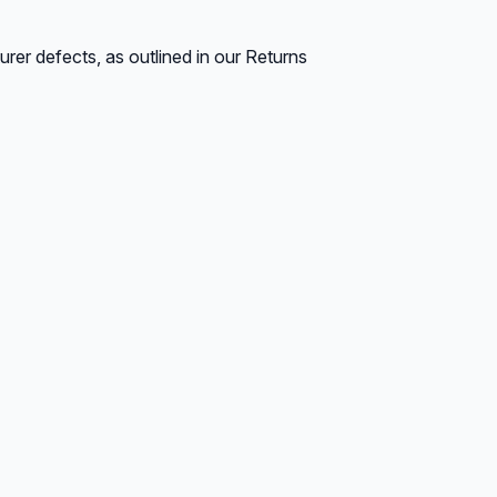
rer defects, as outlined in our Returns