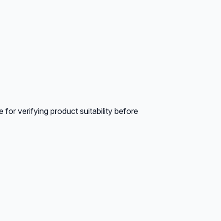
for verifying product suitability before