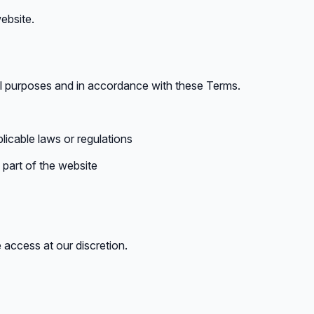
ebsite.
ul purposes and in accordance with these Terms.
licable laws or regulations
part of the website
 access at our discretion.