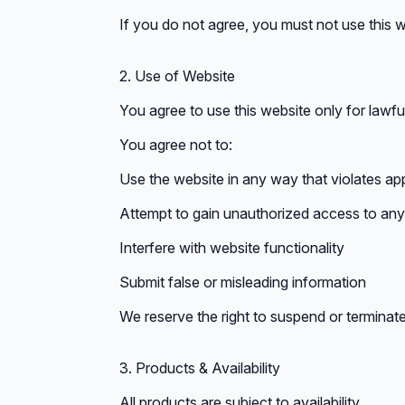
If you do not agree, you must not use this w
2. Use of Website
You agree to use this website only for lawf
You agree not to:
Use the website in any way that violates app
Attempt to gain unauthorized access to any 
Interfere with website functionality
Submit false or misleading information
We reserve the right to suspend or terminate
3. Products & Availability
All products are subject to availability.