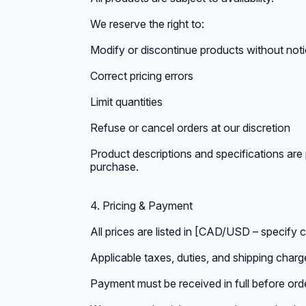
We reserve the right to:
Modify or discontinue products without not
Correct pricing errors
Limit quantities
Refuse or cancel orders at our discretion
Product descriptions and specifications are 
purchase.
4. Pricing & Payment
All prices are listed in [CAD/USD – specify 
Applicable taxes, duties, and shipping charg
Payment must be received in full before ord