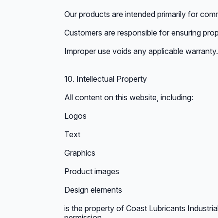
Our products are intended primarily for comme
Customers are responsible for ensuring prop
Improper use voids any applicable warranty.
10. Intellectual Property
All content on this website, including:
Logos
Text
Graphics
Product images
Design elements
is the property of Coast Lubricants Industria
permission.