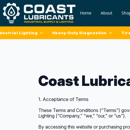
Home
About
Sho
dustrial Lighting
Heavy-Duty Diagnostics
Tir
Coast Lubric
1. Acceptance of Terms
These Terms and Conditions (“Terms”) gover
Lighting (“Company,” “we,” “our,” or “us”).
By accessing this website or purchasing pr