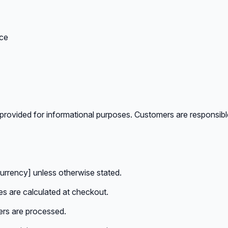
ice
provided for informational purposes. Customers are responsible 
currency] unless otherwise stated.
es are calculated at checkout.
ers are processed.