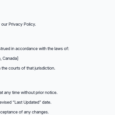
 our Privacy Policy.
rued in accordance with the laws of:
ia, Canada]
the courts of that jurisdiction.
t any time without prior notice.
revised “Last Updated” date.
acceptance of any changes.