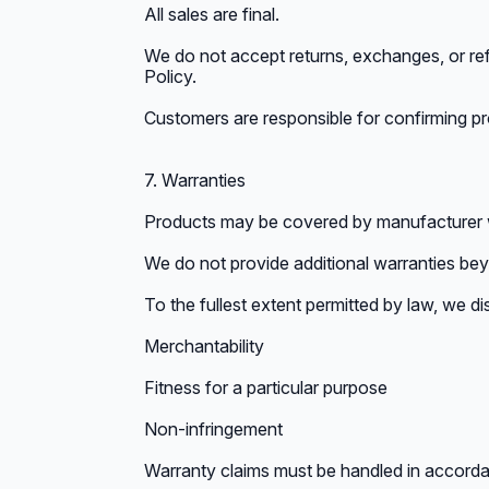
All sales are final.
We do not accept returns, exchanges, or ref
Policy.
Customers are responsible for confirming pro
7. Warranties
Products may be covered by manufacturer w
We do not provide additional warranties be
To the fullest extent permitted by law, we dis
Merchantability
Fitness for a particular purpose
Non-infringement
Warranty claims must be handled in accorda