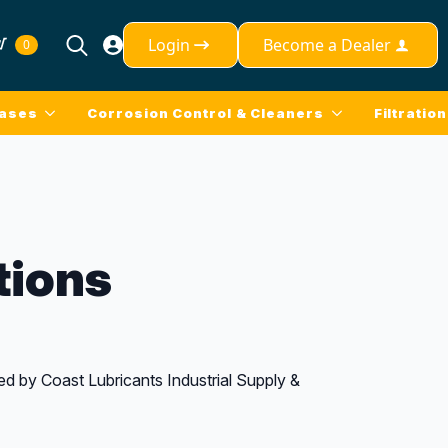
Login
Become a Dealer
0
Search
for:
eases
Corrosion Control & Cleaners
Filtration
tions
d by Coast Lubricants Industrial Supply &