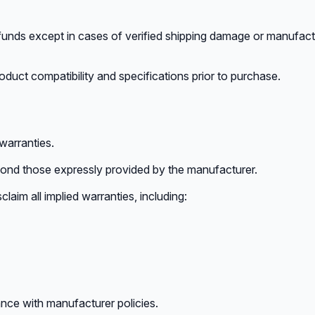
unds except in cases of verified shipping damage or manufactu
duct compatibility and specifications prior to purchase.
arranties.
yond those expressly provided by the manufacturer.
claim all implied warranties, including:
nce with manufacturer policies.