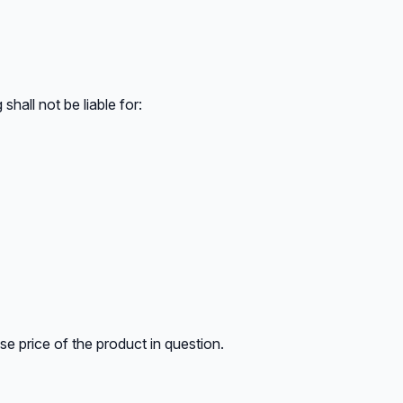
shall not be liable for:
ase price of the product in question.