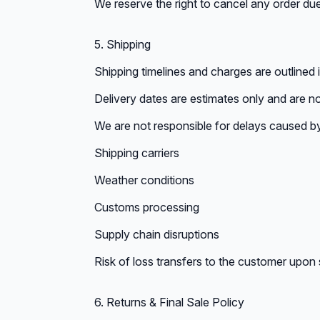
We reserve the right to cancel any order due
5. Shipping
Shipping timelines and charges are outlined 
Delivery dates are estimates only and are n
We are not responsible for delays caused b
Shipping carriers
Weather conditions
Customs processing
Supply chain disruptions
Risk of loss transfers to the customer upon
6. Returns & Final Sale Policy