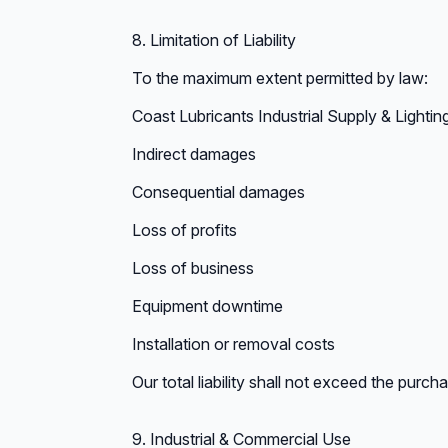
8. Limitation of Liability
To the maximum extent permitted by law:
Coast Lubricants Industrial Supply & Lighting 
Indirect damages
Consequential damages
Loss of profits
Loss of business
Equipment downtime
Installation or removal costs
Our total liability shall not exceed the purch
9. Industrial & Commercial Use