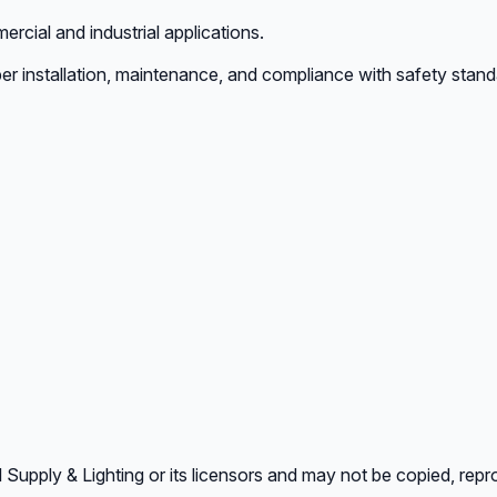
rcial and industrial applications.
er installation, maintenance, and compliance with safety stand
l Supply & Lighting or its licensors and may not be copied, repr