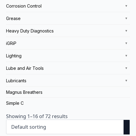
Corrosion Control
▼
Grease
▼
Heavy Duty Diagnostics
▼
iGRiP
▼
Lighting
▼
Lube and Air Tools
▼
Lubricants
▼
Magnus Breathers
Simple C
Showing 1–16 of 72 results