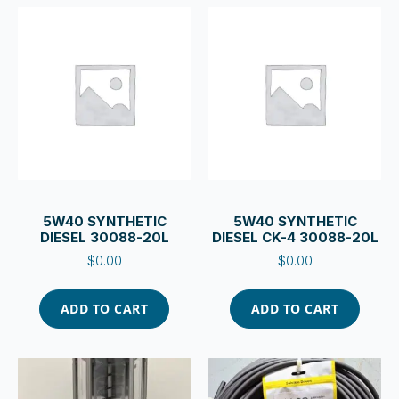
5W40 SYNTHETIC
5W40 SYNTHETIC
DIESEL 30088-20L
DIESEL CK-4 30088-20L
$
0.00
$
0.00
ADD TO CART
ADD TO CART