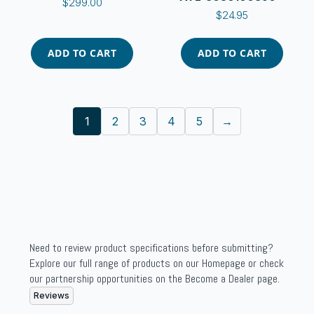
$
299.00
$
24.95
ADD TO CART
ADD TO CART
1
2
3
4
5
→
Need to review product specifications before submitting?
Explore our full range of products on our Homepage or check
our partnership opportunities on the Become a Dealer page.
Reviews