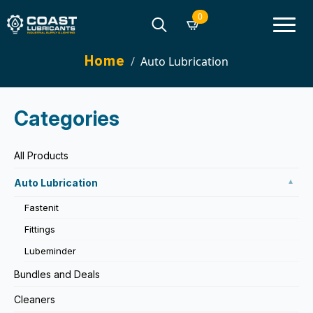
0
Search
Home
Auto Lubrication
for:
Categories
All Products
Auto Lubrication
▼
Fastenit
Fittings
Lubeminder
Bundles and Deals
Cleaners