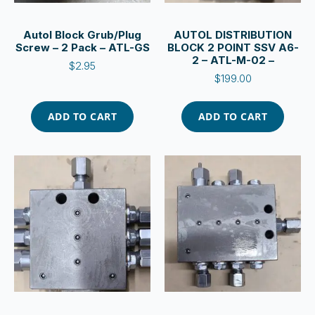
Autol Block Grub/Plug
AUTOL DISTRIBUTION
Screw – 2 Pack – ATL-GS
BLOCK 2 POINT SSV A6-
2 – ATL-M-02 –
$
2.95
$
199.00
ADD TO CART
ADD TO CART