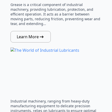
Grease is a critical component of industrial
machinery, providing lubrication, protection, and
efficient operation. It acts as a barrier between
moving parts, reducing friction, preventing wear and
tear, and extending…
Learn More
Industrial machinery, ranging from heavy-duty
manufacturing equipment to delicate precision
instruments, relies on lubricants to ensure optimal