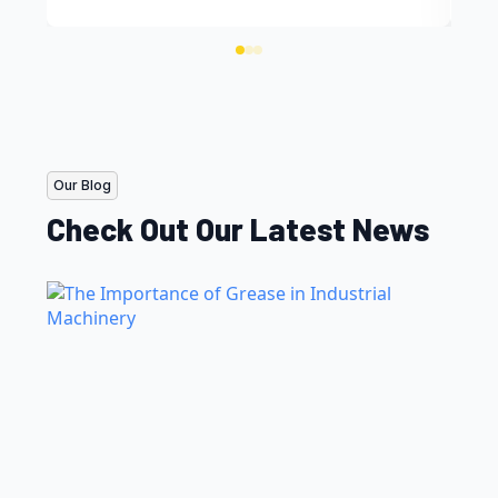
Our Blog
Check Out Our Latest News