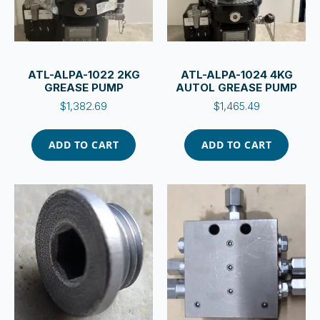
ATL-ALPA-1022 2KG
ATL-ALPA-1024 4KG
GREASE PUMP
AUTOL GREASE PUMP
$
1,382.69
$
1,465.49
ADD TO CART
ADD TO CART