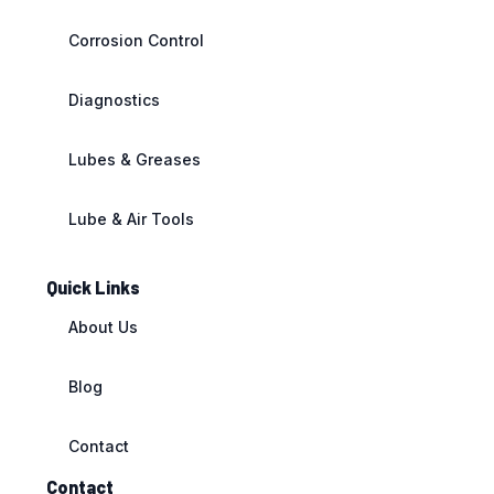
Corrosion Control
Diagnostics
Lubes & Greases
Lube & Air Tools
Quick Links
About Us
Blog
Contact
Contact