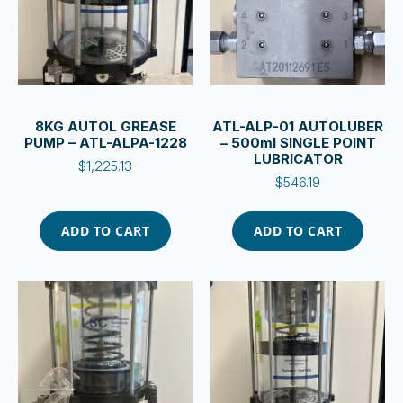
8KG AUTOL GREASE
ATL-ALP-01 AUTOLUBER
PUMP – ATL-ALPA-1228
– 500ml SINGLE POINT
LUBRICATOR
$
1,225.13
$
546.19
ADD TO CART
ADD TO CART