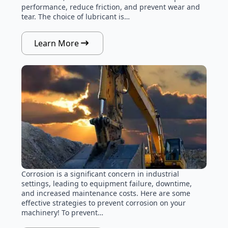
performance, reduce friction, and prevent wear and
tear. The choice of lubricant is…
Learn More
Corrosion is a significant concern in industrial
settings, leading to equipment failure, downtime,
and increased maintenance costs. Here are some
effective strategies to prevent corrosion on your
machinery! To prevent…