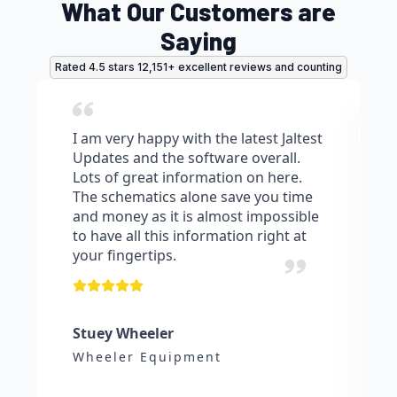
What Our Customers are
Saying
Rated 4.5 stars 12,151+ excellent reviews and counting
I am very happy with the latest Jaltest
Updates and the software overall.
Lots of great information on here.
The schematics alone save you time
and money as it is almost impossible
to have all this information right at
your fingertips.
Stuey Wheeler
Wheeler Equipment