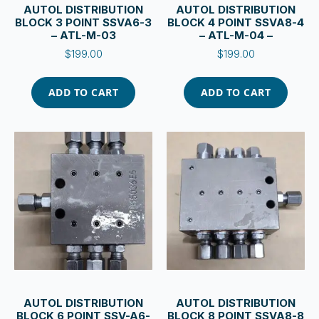
AUTOL DISTRIBUTION
AUTOL DISTRIBUTION
BLOCK 3 POINT SSVA6-3
BLOCK 4 POINT SSVA8-4
– ATL-M-03
– ATL-M-04 –
$
199.00
$
199.00
ADD TO CART
ADD TO CART
AUTOL DISTRIBUTION
AUTOL DISTRIBUTION
BLOCK 6 POINT SSV-A6-
BLOCK 8 POINT SSVA8-8