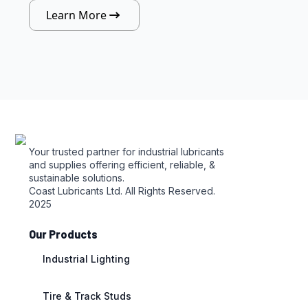
Learn More
Your trusted partner for industrial lubricants
and supplies offering efficient, reliable, &
sustainable solutions.
Coast Lubricants Ltd. All Rights Reserved.
2025
Our Products
Industrial Lighting
Tire & Track Studs