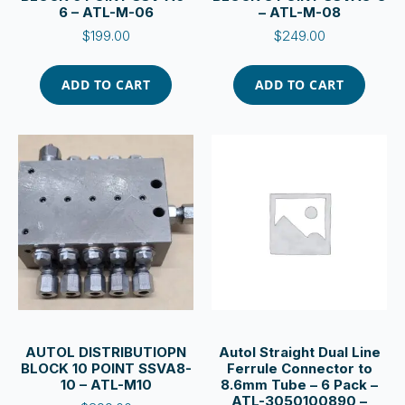
6 – ATL-M-06
– ATL-M-08
$
199.00
$
249.00
ADD TO CART
ADD TO CART
AUTOL DISTRIBUTIOPN
Autol Straight Dual Line
BLOCK 10 POINT SSVA8-
Ferrule Connector to
10 – ATL-M10
8.6mm Tube – 6 Pack –
ATL-3050100890 –