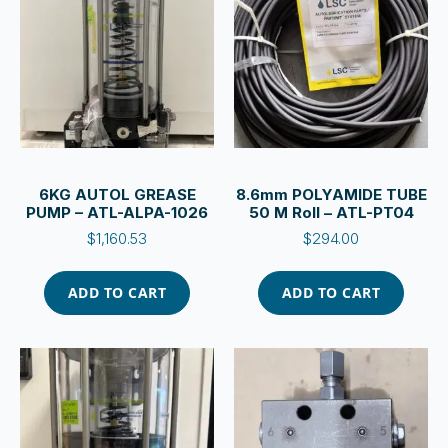
6KG AUTOL GREASE
8.6mm POLYAMIDE TUBE
PUMP – ATL-ALPA-1026
50 M Roll – ATL-PT04
$
1,160.53
$
294.00
ADD TO CART
ADD TO CART