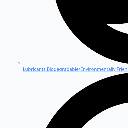
Lubricants
Biodegradable/Environmentally Friend