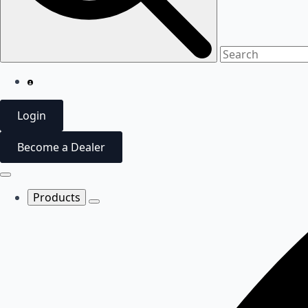
Login
Become a Dealer
Products