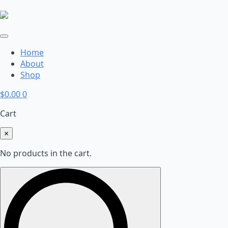
Home
About
Shop
$
0.00
0
Cart
×
No products in the cart.