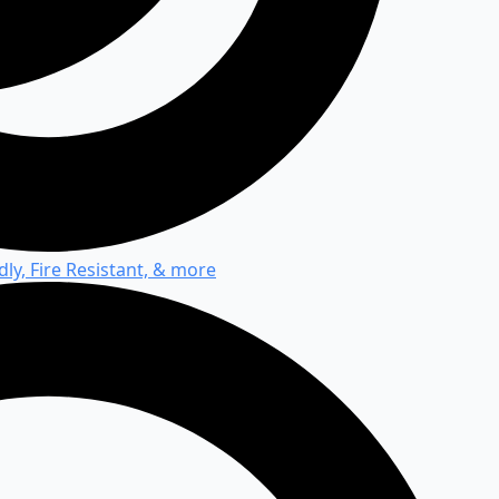
ly, Fire Resistant, & more