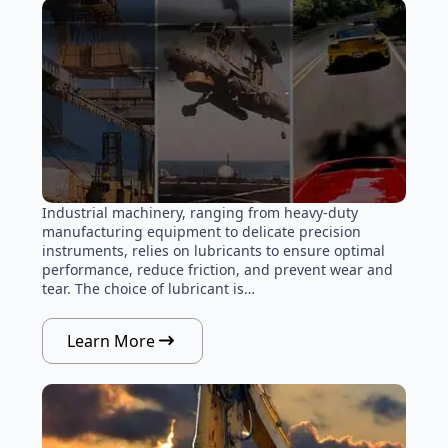
Industrial machinery, ranging from heavy-duty
manufacturing equipment to delicate precision
instruments, relies on lubricants to ensure optimal
performance, reduce friction, and prevent wear and
tear. The choice of lubricant is…
Learn More