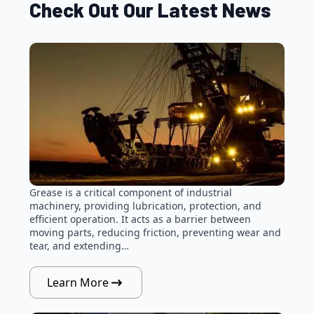
Check Out Our Latest News
Grease is a critical component of industrial
machinery, providing lubrication, protection, and
efficient operation. It acts as a barrier between
moving parts, reducing friction, preventing wear and
tear, and extending…
Learn More