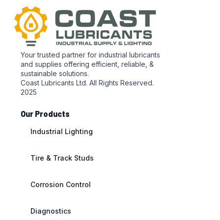
Your trusted partner for industrial lubricants
and supplies offering efficient, reliable, &
sustainable solutions.
Coast Lubricants Ltd. All Rights Reserved.
2025
Our Products
Industrial Lighting
Tire & Track Studs
Corrosion Control
Diagnostics