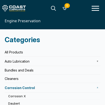
0
Home
Corrosion Control
Search
Engine Preservation
for:
Categories
All Products
Auto Lubrication
▼
Bundles and Deals
Cleaners
Corrosion Control
▼
Corrosion X
Daubert