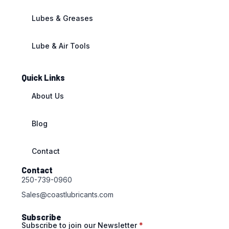
Lubes & Greases
Lube & Air Tools
Quick Links
About Us
Blog
Contact
Contact
250-739-0960
Sales@coastlubricants.com
Subscribe
Subscribe to join our Newsletter
*