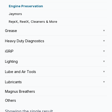
Engine Preservation
Jaymors
RejeX, ReelX, Cleaners & More
Grease
▼
Heavy Duty Diagnostics
▼
iGRiP
▼
Lighting
▼
Lube and Air Tools
▼
Lubricants
▼
Magnus Breathers
Others
Showing the single result