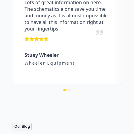
Lots of great information on here.
The schematics alone save you time
and money as it is almost impossible
to have all this information right at
your fingertips.
Stuey Wheeler
Wheeler Equipment
Our Blog