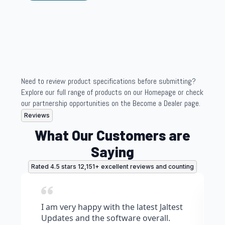
Need to review product specifications before submitting?
Explore our full range of products on our Homepage or check
our partnership opportunities on the Become a Dealer page.
Reviews
What Our Customers are
Saying
Rated 4.5 stars 12,151+ excellent reviews and counting
I am very happy with the latest Jaltest
Updates and the software overall.