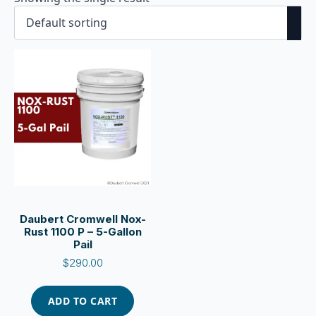
Daubert Cromwell Nox-
Rust 1100 P – 5-Gallon
Pail
$
290.00
ADD TO CART