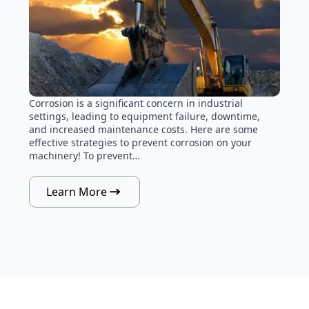
Corrosion is a significant concern in industrial
settings, leading to equipment failure, downtime,
and increased maintenance costs. Here are some
effective strategies to prevent corrosion on your
machinery! To prevent…
Learn More