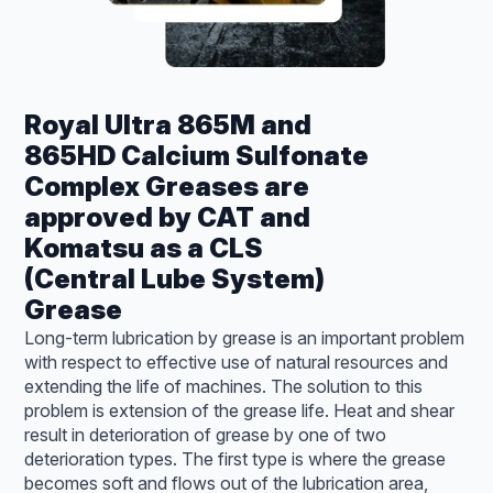
Royal Ultra 865M and
865HD Calcium Sulfonate
Complex Greases are
approved by CAT and
Komatsu as a CLS
(Central Lube System)
Grease
Long-term lubrication by grease is an important problem
with respect to effective use of natural resources and
extending the life of machines. The solution to this
problem is extension of the grease life. Heat and shear
result in deterioration of grease by one of two
deterioration types. The first type is where the grease
becomes soft and flows out of the lubrication area,