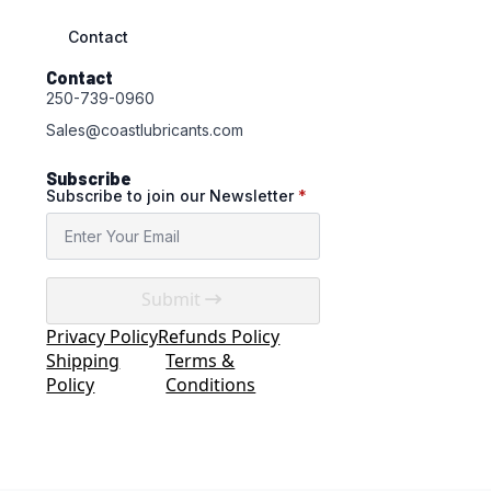
Contact
Contact
250-739-0960
Sales@coastlubricants.com
Subscribe
Subscribe to join our Newsletter
*
Submit
Privacy Policy
Refunds Policy
Shipping
Terms &
Policy
Conditions