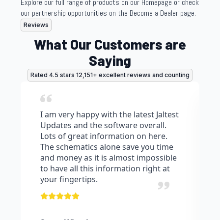
Explore our full range of products on our Homepage or check
our partnership opportunities on the Become a Dealer page.
Reviews
What Our Customers are
Saying
Rated 4.5 stars 12,151+ excellent reviews and counting
I am very happy with the latest Jaltest
Updates and the software overall.
Lots of great information on here.
The schematics alone save you time
and money as it is almost impossible
to have all this information right at
your fingertips.