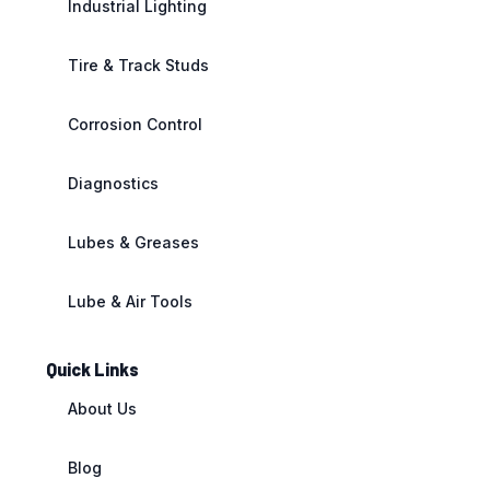
Industrial Lighting
Tire & Track Studs
Corrosion Control
Diagnostics
Lubes & Greases
Lube & Air Tools
Quick Links
About Us
Blog