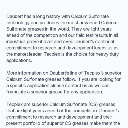
Daubert has a long history with Calcium Sulfonate
technology and produces the most advanced Calcium
Sulfonate greases in the world. They are light years
ahead of the competition and our field test results in all
industries prove it over and over. Daubert’s continual
commitment to research and development keeps us as
the market leader. Tecplex is the choice for heavy duty
applications.
More information on Daubert’s line of Tecplex’s superior
Calcium Sulfonate greases follow. If you are looking for
a specific application please contact us as we can
formulate a superior grease for any application.
Tecplex are superior Calcium Sulfonate (CS) greases
that are light years ahead of the competition. Daubert’s
commitment to research and development and their
present portfolio of superior CS greases make them the