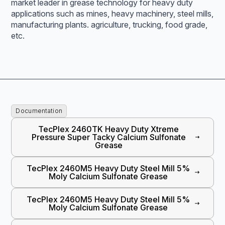
market leader in grease technology for heavy duty
applications such as mines, heavy machinery, steel mills,
manufacturing plants. agriculture, trucking, food grade,
etc.
Documentation
TecPlex 2460TK Heavy Duty Xtreme
Pressure Super Tacky Calcium Sulfonate
Grease
TecPlex 2460M5 Heavy Duty Steel Mill 5%
Moly Calcium Sulfonate Grease
TecPlex 2460M5 Heavy Duty Steel Mill 5%
Moly Calcium Sulfonate Grease