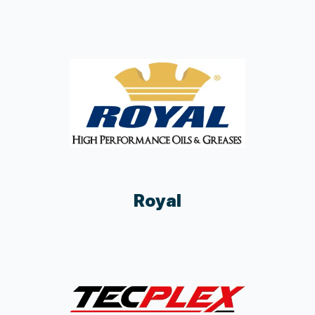
Royal