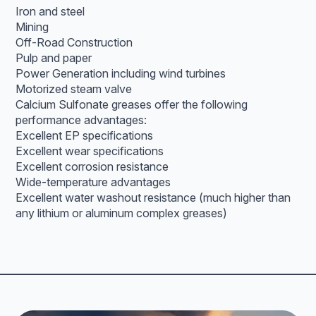
Iron and steel
Mining
Off-Road Construction
Pulp and paper
Power Generation including wind turbines
Motorized steam valve
Calcium Sulfonate greases offer the following
performance advantages:
Excellent EP specifications
Excellent wear specifications
Excellent corrosion resistance
Wide-temperature advantages
Excellent water washout resistance (much higher than
any lithium or aluminum complex greases)