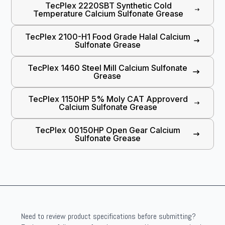
TecPlex 2220SBT Synthetic Cold
Temperature Calcium Sulfonate Grease
TecPlex 2100-H1 Food Grade Halal Calcium
Sulfonate Grease
TecPlex 1460 Steel Mill Calcium Sulfonate
Grease
TecPlex 1150HP 5% Moly CAT Approverd
Calcium Sulfonate Grease
TecPlex 00150HP Open Gear Calcium
Sulfonate Grease
Need to review product specifications before submitting?