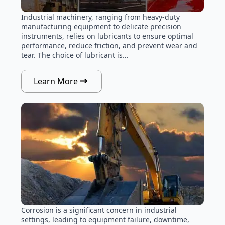
Industrial machinery, ranging from heavy-duty
manufacturing equipment to delicate precision
instruments, relies on lubricants to ensure optimal
performance, reduce friction, and prevent wear and
tear. The choice of lubricant is…
Learn More
Corrosion is a significant concern in industrial
settings, leading to equipment failure, downtime,