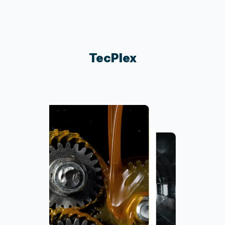
TecPlex