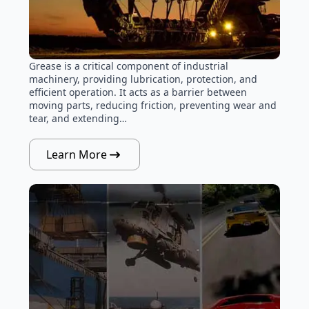
Grease is a critical component of industrial
machinery, providing lubrication, protection, and
efficient operation. It acts as a barrier between
moving parts, reducing friction, preventing wear and
tear, and extending…
Learn More