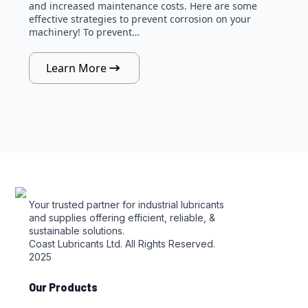
and increased maintenance costs. Here are some
effective strategies to prevent corrosion on your
machinery! To prevent…
Learn More
Your trusted partner for industrial lubricants
and supplies offering efficient, reliable, &
sustainable solutions.
Coast Lubricants Ltd. All Rights Reserved.
2025
Our Products