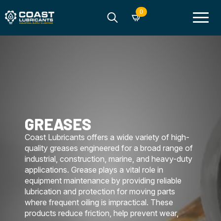
0
Search
for:
GREASES
Coast Lubricants offers a wide variety of high-
quality greases engineered for a broad range of
industrial, construction, marine, and heavy-duty
applications. Grease plays a vital role in
equipment maintenance by providing reliable
lubrication and protection for moving parts
where frequent oiling is impractical. These
products reduce friction, help prevent wear,