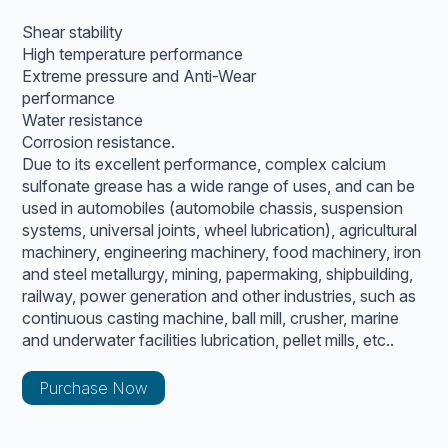
Shear stability
High temperature performance
Extreme pressure and Anti-Wear
performance
Water resistance
Corrosion resistance.
Due to its excellent performance, complex calcium
sulfonate grease has a wide range of uses, and can be
used in automobiles (automobile chassis, suspension
systems, universal joints, wheel lubrication), agricultural
machinery, engineering machinery, food machinery, iron
and steel metallurgy, mining, papermaking, shipbuilding,
railway, power generation and other industries, such as
continuous casting machine, ball mill, crusher, marine
and underwater facilities lubrication, pellet mills, etc..
Purchase Now