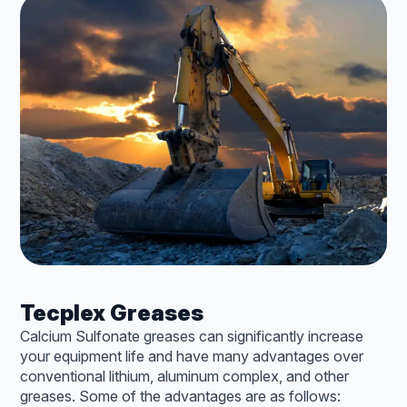
Tecplex Greases
Calcium Sulfonate greases can significantly increase
your equipment life and have many advantages over
conventional lithium, aluminum complex, and other
greases. Some of the advantages are as follows: