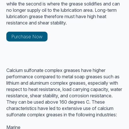
while the second is where the grease solidifies and can
no longer supply oil to the lubrication area. Long-term
lubrication grease therefore must have high heat
resistance and shear stability.
Purchase Now
Calcium sulfonate complex greases have higher
performance compared to metal soap greases such as
lithium and aluminum complex greases, especially with
respect to heat resistance, load carrying capacity, water
resistance, shear stability, and corrosion resistance.
They can be used above 160 degrees C. These
characteristics have led to extensive use of calcium
sulfonate complex greases in the following industries:
Marine