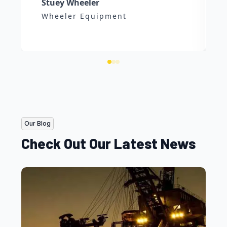
Stuey Wheeler
Wheeler Equipment
Our Blog
Check Out Our Latest News