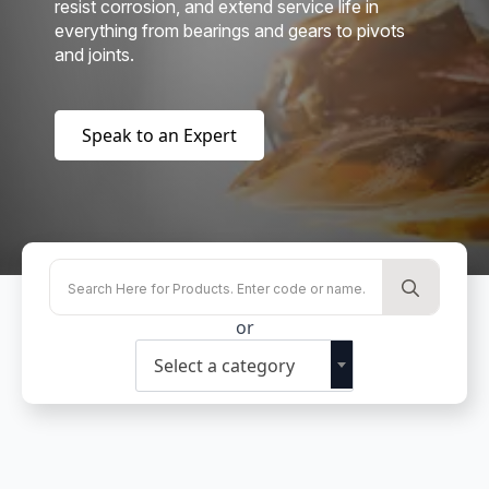
resist corrosion, and extend service life in
everything from bearings and gears to pivots
and joints.
Speak to an Expert
Searc
for:
or
Select a category