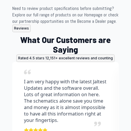
be
be
chosen
chosen
Need to review product specifications before submitting?
on
on
Explore our full range of products on our Homepage or check
the
the
our partnership opportunities on the Become a Dealer page.
product
product
Reviews
page
page
What Our Customers are
Saying
Rated 4.5 stars 12,151+ excellent reviews and counting
I am very happy with the latest Jaltest
Updates and the software overall.
Lots of great information on here.
The schematics alone save you time
and money as it is almost impossible
to have all this information right at
your fingertips.