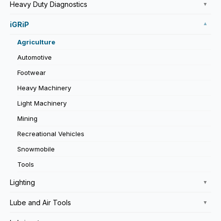
Heavy Duty Diagnostics
▼
iGRiP
▼
Agriculture
Automotive
Footwear
Heavy Machinery
Light Machinery
Mining
Recreational Vehicles
Snowmobile
Tools
Lighting
▼
Lube and Air Tools
▼