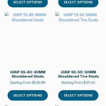
product
product
SELECT OPTIONS
SELECT OPTIONS
has
has
multiple
multiple
variants.
variants.
The
The
options
options
may
may
be
be
chosen
chosen
on
on
the
the
product
product
page
page
iGRiP SS-40: 40MM
iGRiP SS-50: 50MM
Shouldered Studs
Shouldered Tire Studs
Starting From
$
536.88
Starting From
$
311.42
This
This
product
product
SELECT OPTIONS
SELECT OPTIONS
has
has
multiple
multiple