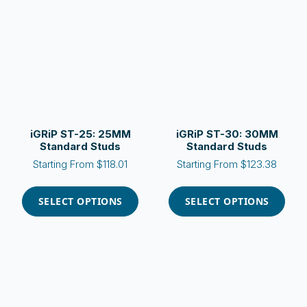
options
options
may
may
be
be
chosen
chosen
on
on
the
the
product
product
page
page
iGRiP ST-25: 25MM
iGRiP ST-30: 30MM
Standard Studs
Standard Studs
Starting From
$
118.01
Starting From
$
123.38
This
This
product
product
SELECT OPTIONS
SELECT OPTIONS
has
has
multiple
multiple
variants.
variants.
The
The
options
options
may
may