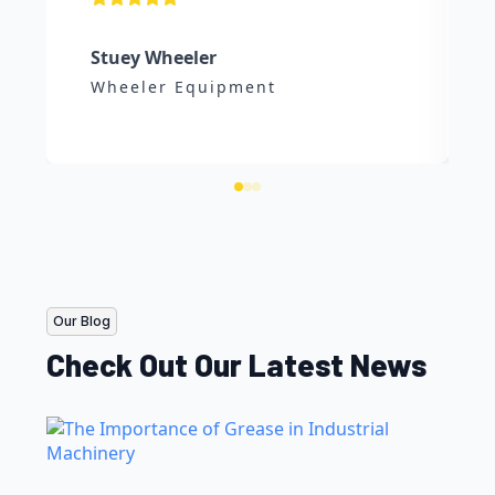
Stuey Wheeler
Wheeler Equipment
Our Blog
Check Out Our Latest News