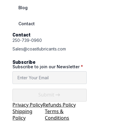
Blog
Contact
Contact
250-739-0960
Sales@coastlubricants.com
Subscribe
Subscribe to join our Newsletter
*
Submit
Privacy Policy
Refunds Policy
Shipping
Terms &
Policy
Conditions