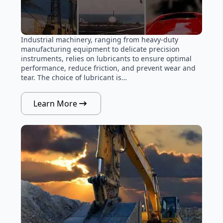
Industrial machinery, ranging from heavy-duty
manufacturing equipment to delicate precision
instruments, relies on lubricants to ensure optimal
performance, reduce friction, and prevent wear and
tear. The choice of lubricant is…
Learn More