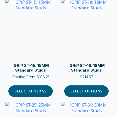
variants.
variants.
The
The
options
options
may
may
be
be
chosen
chosen
on
on
the
the
product
product
page
page
iGRiP ST-15: 15MM
iGRiP ST-18: 18MM
Standard Studs
Standard Studs
Starting From
$
106.21
$
214.57
This
This
product
product
SELECT OPTIONS
SELECT OPTIONS
has
has
multiple
multiple
variants.
variants.
The
The