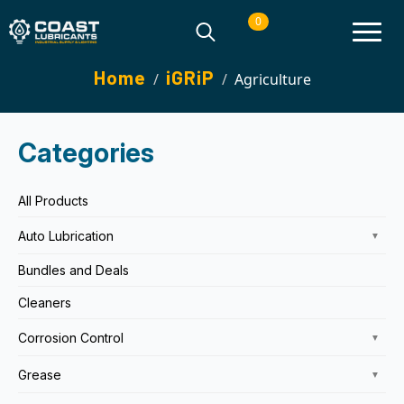
0
Search
Home
iGRiP
Agriculture
for:
Categories
All Products
Auto Lubrication
▼
Bundles and Deals
Cleaners
Corrosion Control
▼
Grease
▼