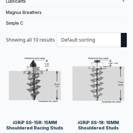
Lubricants
▼
Magnus Breathers
Simple C
Showing all 10 results
iGRiP SS-15R: 15MM
iGRiP SS-18: 18MM
Shouldered Racing Studs
Shouldered Studs