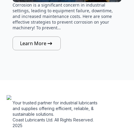
Corrosion is a significant concern in industrial
settings, leading to equipment failure, downtime,
and increased maintenance costs. Here are some
effective strategies to prevent corrosion on your
machinery! To prevent…
Learn More
Your trusted partner for industrial lubricants
and supplies offering efficient, reliable, &
sustainable solutions.
Coast Lubricants Ltd. All Rights Reserved.
2025