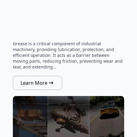
Grease is a critical component of industrial
machinery, providing lubrication, protection, and
efficient operation. It acts as a barrier between
moving parts, reducing friction, preventing wear and
tear, and extending…
Learn More