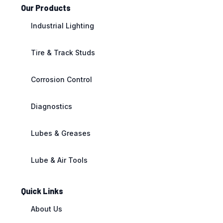
Our Products
Industrial Lighting
Tire & Track Studs
Corrosion Control
Diagnostics
Lubes & Greases
Lube & Air Tools
Quick Links
About Us