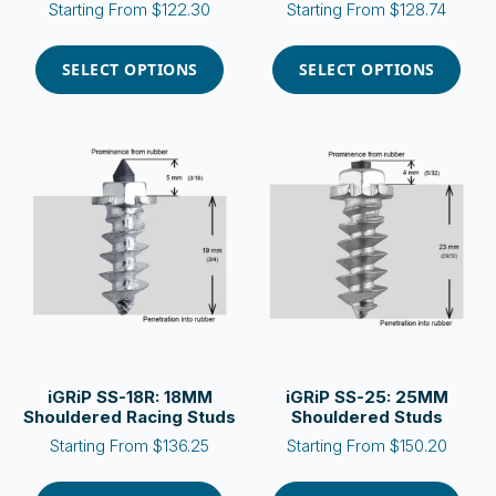
Starting From
$
122.30
Starting From
$
128.74
This
This
product
product
SELECT OPTIONS
SELECT OPTIONS
has
has
multiple
multiple
variants.
variants.
The
The
options
options
may
may
be
be
chosen
chosen
on
on
the
the
product
product
page
page
iGRiP SS-18R: 18MM
iGRiP SS-25: 25MM
Shouldered Racing Studs
Shouldered Studs
Starting From
$
136.25
Starting From
$
150.20
This
This