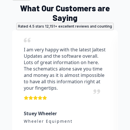
page
What Our Customers are
Saying
Rated 4.5 stars 12,151+ excellent reviews and counting
I am very happy with the latest Jaltest
Updates and the software overall.
Lots of great information on here.
The schematics alone save you time
and money as it is almost impossible
to have all this information right at
your fingertips.
Stuey Wheeler
Wheeler Equipment