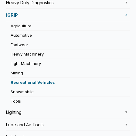
Heavy Duty Diagnostics
▼
iGRiP
▼
Agriculture
Automotive
Footwear
Heavy Machinery
Light Machinery
Mining
Recreational Vehicles
Snowmobile
Tools
Lighting
▼
Lube and Air Tools
▼