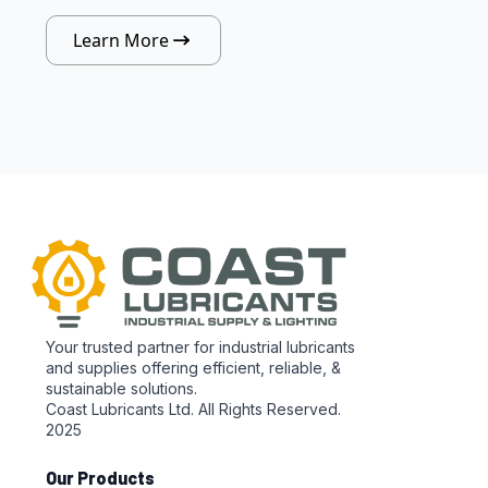
Learn More
Your trusted partner for industrial lubricants
and supplies offering efficient, reliable, &
sustainable solutions.
Coast Lubricants Ltd. All Rights Reserved.
2025
Our Products