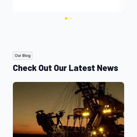
Our Blog
Check Out Our Latest News