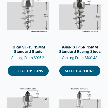
options
options
may
may
be
be
chosen
chosen
on
on
the
the
product
product
page
page
iGRiP ST-15: 15MM
iGRiP ST-15R: 15MM
Standard Studs
Standard Racing Studs
Starting From
$
106.21
Starting From
$
109.43
This
This
product
product
SELECT OPTIONS
SELECT OPTIONS
has
has
multiple
multiple
variants.
variants.
The
The
options
options
may
may