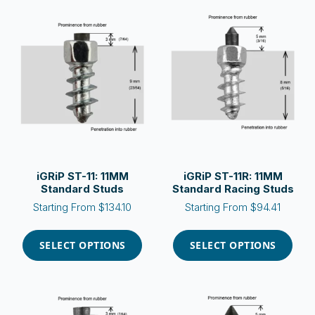
variants.
variants.
The
The
options
options
may
may
be
be
chosen
chosen
on
on
the
the
product
product
page
page
iGRiP ST-11: 11MM
iGRiP ST-11R: 11MM
Standard Studs
Standard Racing Studs
Starting From
$
134.10
Starting From
$
94.41
This
This
product
product
SELECT OPTIONS
SELECT OPTIONS
has
has
multiple
multiple
variants.
variants.
The
The