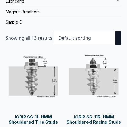
Lubricants
▼
Magnus Breathers
Simple C
Showing all 13 results
iGRiP SS-11: 11MM
iGRiP SS-11R: 11MM
Shouldered Tire Studs
Shouldered Racing Studs