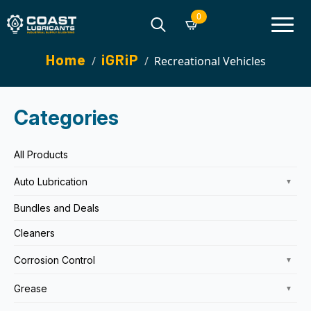
0
Search
Home
iGRiP
Recreational Vehicles
for:
Categories
All Products
Auto Lubrication
▼
Bundles and Deals
Cleaners
Corrosion Control
▼
Grease
▼