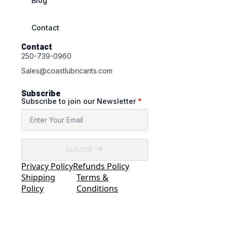
Blog
Contact
Contact
250-739-0960
Sales@coastlubricants.com
Subscribe
Subscribe to join our Newsletter
*
Submit
Privacy Policy
Refunds Policy
Shipping
Terms &
Policy
Conditions