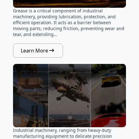
Grease is a critical component of industrial
machinery, providing lubrication, protection, and
efficient operation. It acts as a barrier between
moving parts, reducing friction, preventing wear and
tear, and extending…
Learn More
Industrial machinery, ranging from heavy-duty
manufacturing equipment to delicate precision