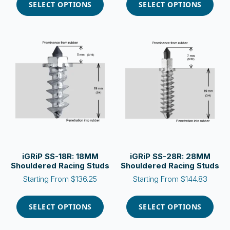
product
product
SELECT OPTIONS
SELECT OPTIONS
has
has
multiple
multiple
variants.
variants.
The
The
options
options
may
may
be
be
chosen
chosen
on
on
the
the
product
product
page
page
iGRiP SS-18R: 18MM
iGRiP SS-28R: 28MM
Shouldered Racing Studs
Shouldered Racing Studs
Starting From
$
136.25
Starting From
$
144.83
This
This
product
product
SELECT OPTIONS
SELECT OPTIONS
has
has
multiple
multiple