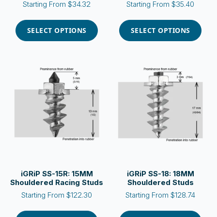
Starting From
$
34.32
Starting From
$
35.40
This
This
product
product
SELECT OPTIONS
SELECT OPTIONS
has
has
multiple
multiple
variants.
variants.
The
The
options
options
may
may
be
be
chosen
chosen
on
on
the
the
product
product
page
page
iGRiP SS-15R: 15MM
iGRiP SS-18: 18MM
Shouldered Racing Studs
Shouldered Studs
Starting From
$
122.30
Starting From
$
128.74
This
This