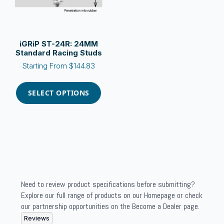
the
the
product
product
page
page
iGRiP ST-24R: 24MM
Standard Racing Studs
Starting From
$
144.83
This
product
SELECT OPTIONS
has
multiple
variants.
The
options
may
be
chosen
Need to review product specifications before submitting?
on
Explore our full range of products on our Homepage or check
the
our partnership opportunities on the Become a Dealer page.
product
Reviews