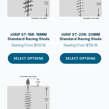
be
be
chosen
chosen
on
on
the
the
product
product
page
page
iGRiP ST-18R: 18MM
iGRiP ST-20R: 20MM
Standard Racing Studs
Standard Racing Studs
Starting From
$
120.16
Starting From
$
135.18
This
This
product
product
SELECT OPTIONS
SELECT OPTIONS
has
has
multiple
multiple
variants.
variants.
The
The
options
options
may
may
be
be
chosen
chosen
on
on