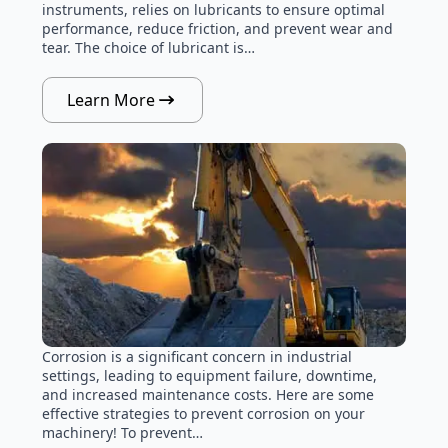
instruments, relies on lubricants to ensure optimal
performance, reduce friction, and prevent wear and
tear. The choice of lubricant is…
Learn More
Corrosion is a significant concern in industrial
settings, leading to equipment failure, downtime,
and increased maintenance costs. Here are some
effective strategies to prevent corrosion on your
machinery! To prevent…