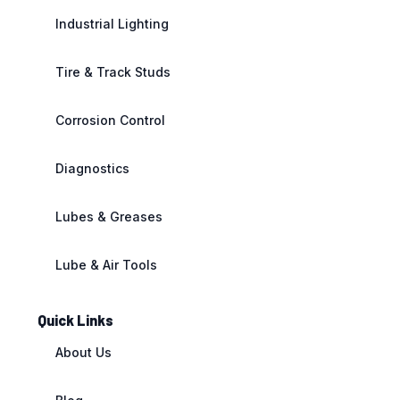
Industrial Lighting
Tire & Track Studs
Corrosion Control
Diagnostics
Lubes & Greases
Lube & Air Tools
Quick Links
About Us