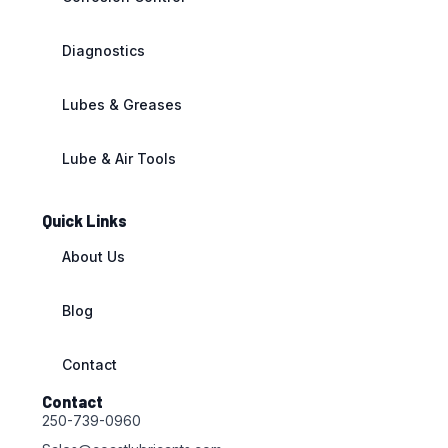
Diagnostics
Lubes & Greases
Lube & Air Tools
Quick Links
About Us
Blog
Contact
Contact
250-739-0960