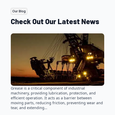
Our Blog
Check Out Our Latest News
Grease is a critical component of industrial
machinery, providing lubrication, protection, and
efficient operation. It acts as a barrier between
moving parts, reducing friction, preventing wear and
tear, and extending…