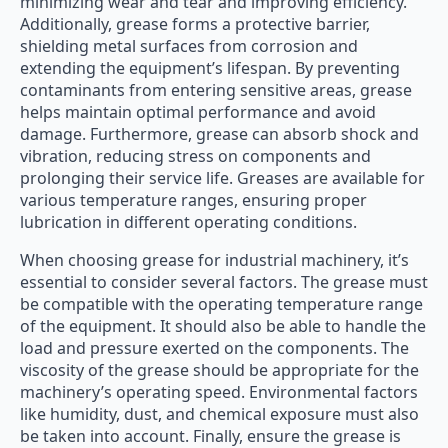
minimizing wear and tear and improving efficiency.
Additionally, grease forms a protective barrier,
shielding metal surfaces from corrosion and
extending the equipment’s lifespan. By preventing
contaminants from entering sensitive areas, grease
helps maintain optimal performance and avoid
damage. Furthermore, grease can absorb shock and
vibration, reducing stress on components and
prolonging their service life. Greases are available for
various temperature ranges, ensuring proper
lubrication in different operating conditions.
When choosing grease for industrial machinery, it’s
essential to consider several factors. The grease must
be compatible with the operating temperature range
of the equipment. It should also be able to handle the
load and pressure exerted on the components. The
viscosity of the grease should be appropriate for the
machinery’s operating speed. Environmental factors
like humidity, dust, and chemical exposure must also
be taken into account. Finally, ensure the grease is