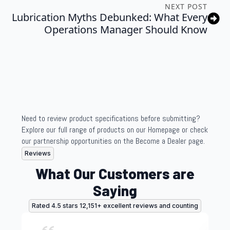
NEXT POST
Lubrication Myths Debunked: What Every
Operations Manager Should Know
Need to review product specifications before submitting?
Explore our full range of products on our Homepage or check
our partnership opportunities on the Become a Dealer page.
Reviews
What Our Customers are
Saying
Rated 4.5 stars 12,151+ excellent reviews and counting