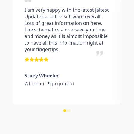
I am very happy with the latest Jaltest
Updates and the software overall.
Lots of great information on here.
The schematics alone save you time
and money as it is almost impossible
to have all this information right at
your fingertips.
Stuey Wheeler
Wheeler Equipment