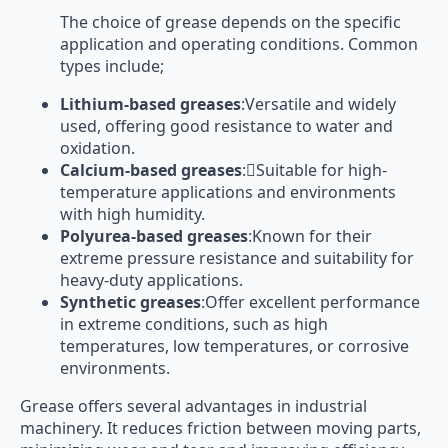
The choice of grease depends on the specific
application and operating conditions. Common
types include;
Lithium-based greases
:Versatile and widely
used, offering good resistance to water and
oxidation.
Calcium-based greases
:Suitable for high-
temperature applications and environments
with high humidity.
Polyurea-based greases
:Known for their
extreme pressure resistance and suitability for
heavy-duty applications.
Synthetic greases
:Offer excellent performance
in extreme conditions, such as high
temperatures, low temperatures, or corrosive
environments.
Grease offers several advantages in industrial
machinery. It reduces friction between moving parts,