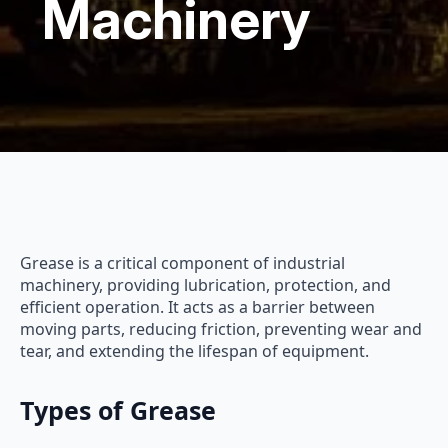
Machinery
Grease is a critical component of industrial
machinery, providing lubrication, protection, and
efficient operation. It acts as a barrier between
moving parts, reducing friction, preventing wear and
tear, and extending the lifespan of equipment.
Types of Grease