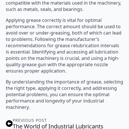
compatible with the materials used in the machinery,
such as metals, seals, and bearings.
Applying grease correctly is vital for optimal
performance. The correct amount should be used to
avoid over or under-greasing, both of which can lead
to problems. Following the manufacturer’s
recommendations for grease relubrication intervals
is essential. Identifying and accessing all lubrication
points on the machinery is crucial, and using a high-
quality grease gun with the appropriate nozzle
ensures proper application.
By understanding the importance of grease, selecting
the right type, applying it correctly, and addressing
potential problems, you can ensure the optimal
performance and longevity of your industrial
machinery.
PREVIOUS POST
The World of Industrial Lubricants