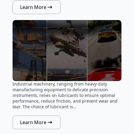
Learn More
Industrial machinery, ranging from heavy-duty
manufacturing equipment to delicate precision
instruments, relies on lubricants to ensure optimal
performance, reduce friction, and prevent wear and
tear. The choice of lubricant is…
Learn More