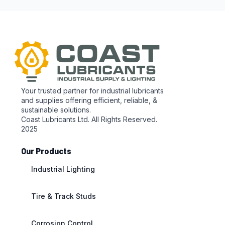
Your trusted partner for industrial lubricants
and supplies offering efficient, reliable, &
sustainable solutions.
Coast Lubricants Ltd. All Rights Reserved.
2025
Our Products
Industrial Lighting
Tire & Track Studs
Corrosion Control