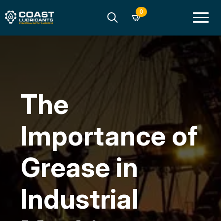
0
Search
for:
The
Importance of
Grease in
Industrial