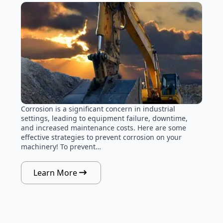
Corrosion is a significant concern in industrial
settings, leading to equipment failure, downtime,
and increased maintenance costs. Here are some
effective strategies to prevent corrosion on your
machinery! To prevent…
Learn More