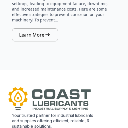
settings, leading to equipment failure, downtime,
and increased maintenance costs. Here are some
effective strategies to prevent corrosion on your
machinery! To prevent…
Learn More
Your trusted partner for industrial lubricants
and supplies offering efficient, reliable, &
sustainable solutions.