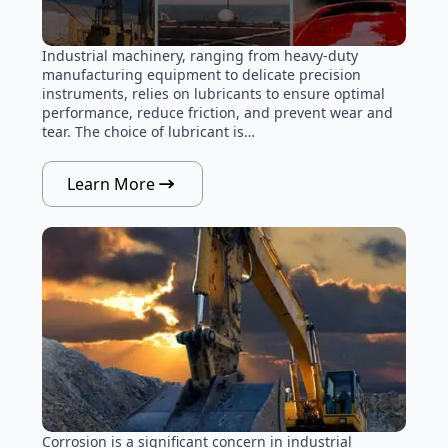
Industrial machinery, ranging from heavy-duty
manufacturing equipment to delicate precision
instruments, relies on lubricants to ensure optimal
performance, reduce friction, and prevent wear and
tear. The choice of lubricant is…
Learn More
Corrosion is a significant concern in industrial