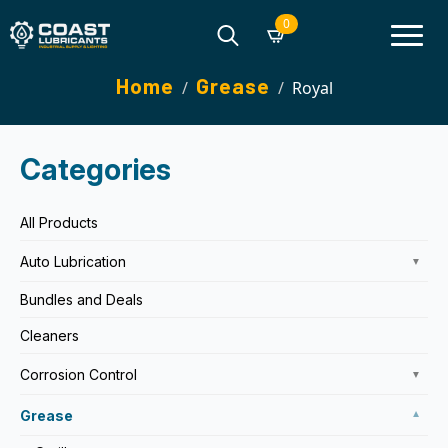
0
Search
Home
Grease
Royal
for:
Categories
All Products
Auto Lubrication
▼
Bundles and Deals
Cleaners
Corrosion Control
▼
Grease
▼