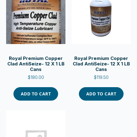
Royal Premium Copper
Royal Premium Copper
Clad AntiSeize- 12 X 1 LB
Clad AntiSeize- 12 X 1 LB
Cans
Cans
$
180.00
$
119.50
ADD TO CART
ADD TO CART