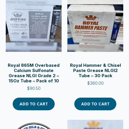
Royal 865M Overbased
Royal Hammer & Chisel
Calcium Sulfonate
Paste Grease NLGI2
Grease NLGI Grade 2 –
Tube – 30 Pack
15Oz Tube – Pack of 10
$
360.00
$
90.50
ADD TO CART
ADD TO CART