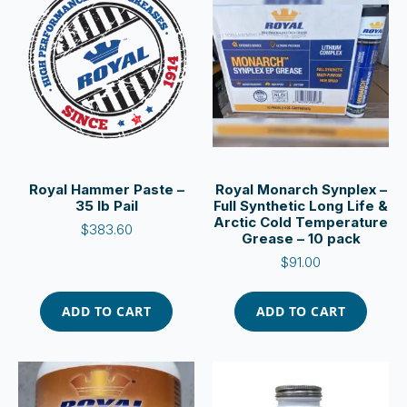
Royal Hammer Paste –
Royal Monarch Synplex –
35 lb Pail
Full Synthetic Long Life &
Arctic Cold Temperature
$
383.60
Grease – 10 pack
$
91.00
ADD TO CART
ADD TO CART