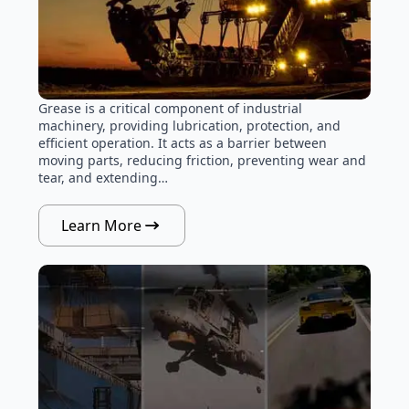
Grease is a critical component of industrial
machinery, providing lubrication, protection, and
efficient operation. It acts as a barrier between
moving parts, reducing friction, preventing wear and
tear, and extending…
Learn More