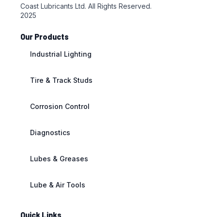
Coast Lubricants Ltd. All Rights Reserved.
2025
Our Products
Industrial Lighting
Tire & Track Studs
Corrosion Control
Diagnostics
Lubes & Greases
Lube & Air Tools
Quick Links