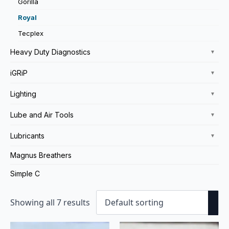
Gorilla
Royal
Tecplex
Heavy Duty Diagnostics
▼
iGRiP
▼
Lighting
▼
Lube and Air Tools
▼
Lubricants
▼
Magnus Breathers
Simple C
Showing all 7 results