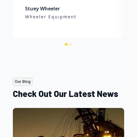
Stuey Wheeler
Wheeler Equipment
Our Blog
Check Out Our Latest News