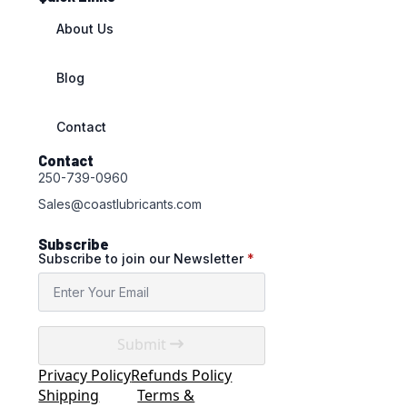
About Us
Blog
Contact
Contact
250-739-0960
Sales@coastlubricants.com
Subscribe
Subscribe to join our Newsletter
*
Submit
Privacy Policy
Refunds Policy
Shipping
Terms &