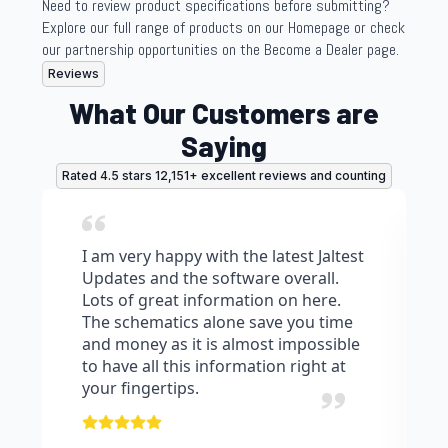
Need to review product specifications before submitting?
Explore our full range of products on our Homepage or check
our partnership opportunities on the Become a Dealer page.
Reviews
What Our Customers are
Saying
Rated 4.5 stars 12,151+ excellent reviews and counting
I am very happy with the latest Jaltest
Updates and the software overall.
Lots of great information on here.
The schematics alone save you time
and money as it is almost impossible
to have all this information right at
your fingertips.