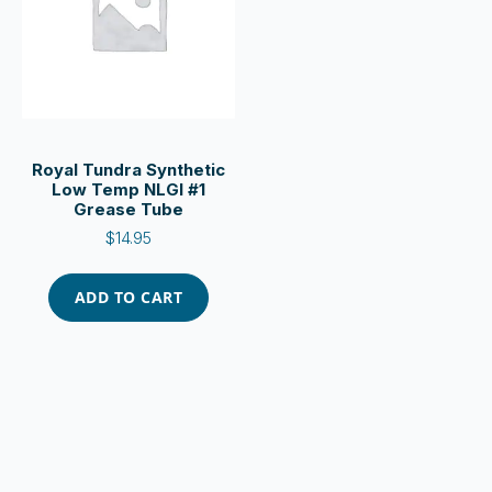
Royal Tundra Synthetic
Low Temp NLGI #1
Grease Tube
$
14.95
ADD TO CART