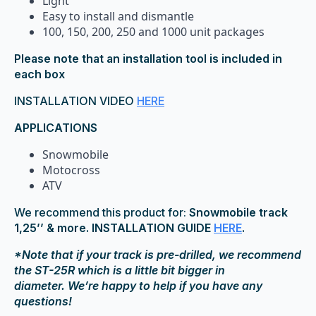
Light
Easy to install and dismantle
100, 150, 200, 250 and 1000 unit packages
Please note that an installation tool is included in
each box
INSTALLATION VIDEO
HERE
APPLICATIONS
Snowmobile
Motocross
ATV
We recommend this product for:
Snowmobile track
1,25’’ & more. INSTALLATION GUIDE
HERE
.
*Note that if your track is pre-drilled, we recommend
the ST-25R which is a little bit bigger in
diameter. We’re happy to help if you have any
questions!