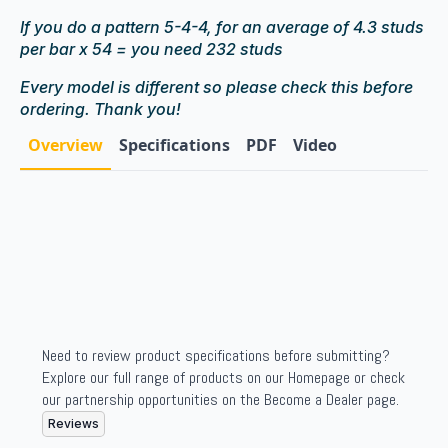
If you do a pattern 5-4-4, for an average of 4.3 studs
per bar x 54 = you need 232 studs
Every model is different so please check this before
ordering. Thank you!
Overview
Specifications
PDF
Video
Need to review product specifications before submitting?
Explore our full range of products on our Homepage or check
our partnership opportunities on the Become a Dealer page.
Reviews