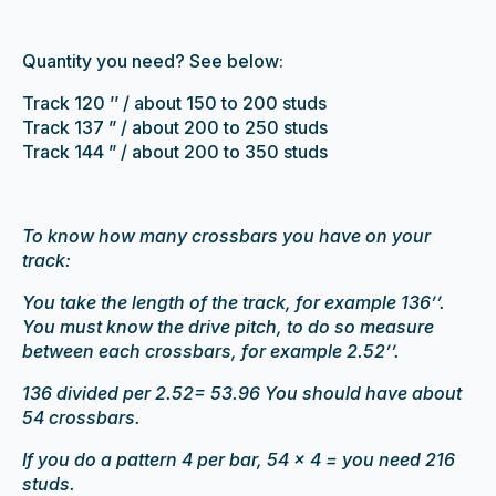
Quantity you need? See below:
Track 120 ’’ / about 150 to 200 studs
Track 137 ” / about 200 to 250 studs
Track 144 ” / about 200 to 350 studs
To know how many crossbars you have on your
track:
You take the length of the track, for example 136’’.
You must know the drive pitch, to do so measure
between each crossbars, for example 2.52’’.
136 divided per 2.52= 53.96 You should have about
54 crossbars.
If you do a pattern 4 per bar, 54 x 4 = you need 216
studs.