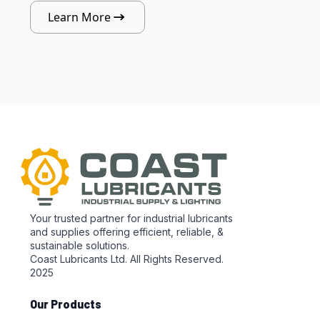
Learn More
Your trusted partner for industrial lubricants
and supplies offering efficient, reliable, &
sustainable solutions.
Coast Lubricants Ltd. All Rights Reserved.
2025
Our Products