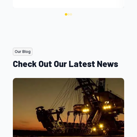
Our Blog
Check Out Our Latest News