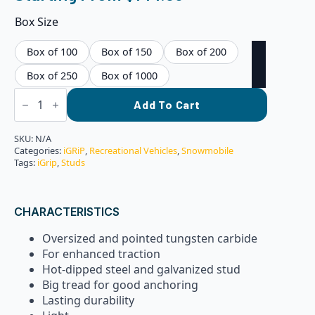
Box Size
Box of 100
Box of 150
Box of 200
Box of 250
Box of 1000
iGRiP
ST-
Add To Cart
24R:
24MM
Standard
SKU:
N/A
Racing
Categories:
iGRiP
,
Recreational Vehicles
,
Snowmobile
Studs
Tags:
iGrip
,
Studs
quantity
CHARACTERISTICS
Oversized and pointed tungsten carbide
For enhanced traction
Hot-dipped steel and galvanized stud
Big tread for good anchoring
Lasting durability