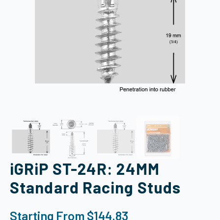
iGRiP ST-24R: 24MM
Standard Racing Studs
Starting From
$
144.83