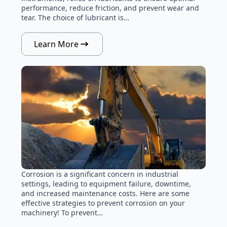
performance, reduce friction, and prevent wear and
tear. The choice of lubricant is…
Learn More
Corrosion is a significant concern in industrial
settings, leading to equipment failure, downtime,
and increased maintenance costs. Here are some
effective strategies to prevent corrosion on your
machinery! To prevent…