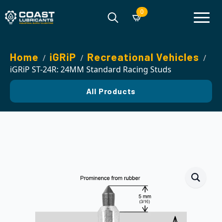
0
Search
for:
Home
iGRiP
Recreational Vehicles
iGRiP ST-24R: 24MM Standard Racing Studs
All Products