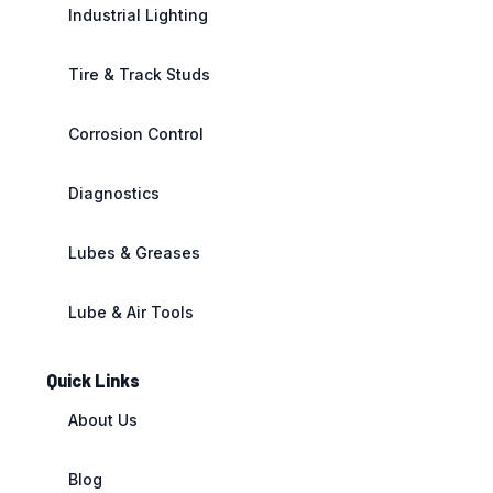
Industrial Lighting
Tire & Track Studs
Corrosion Control
Diagnostics
Lubes & Greases
Lube & Air Tools
Quick Links
About Us
Blog