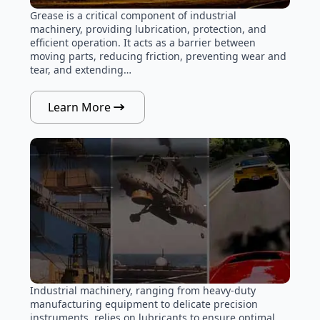
Grease is a critical component of industrial
machinery, providing lubrication, protection, and
efficient operation. It acts as a barrier between
moving parts, reducing friction, preventing wear and
tear, and extending…
Learn More
Industrial machinery, ranging from heavy-duty
manufacturing equipment to delicate precision
instruments, relies on lubricants to ensure optimal