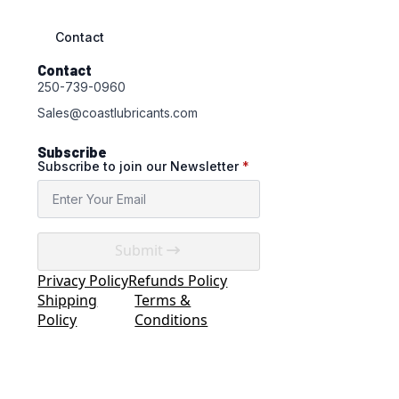
Contact
Contact
250-739-0960
Sales@coastlubricants.com
Subscribe
Subscribe to join our Newsletter
*
Submit
Privacy Policy
Refunds Policy
Shipping
Terms &
Policy
Conditions