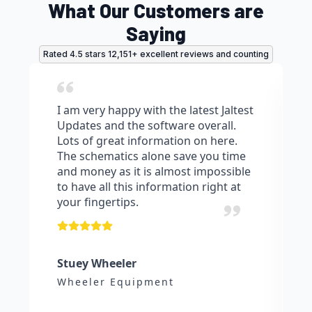
What Our Customers are
Saying
Rated 4.5 stars 12,151+ excellent reviews and counting
I am very happy with the latest Jaltest
Updates and the software overall.
Lots of great information on here.
The schematics alone save you time
and money as it is almost impossible
to have all this information right at
your fingertips.
Stuey Wheeler
Wheeler Equipment