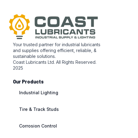
Your trusted partner for industrial lubricants
and supplies offering efficient, reliable, &
sustainable solutions.
Coast Lubricants Ltd. All Rights Reserved.
2025
Our Products
Industrial Lighting
Tire & Track Studs
Corrosion Control