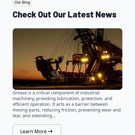
Our Blog
Check Out Our Latest News
Grease is a critical component of industrial
machinery, providing lubrication, protection, and
efficient operation. It acts as a barrier between
moving parts, reducing friction, preventing wear and
tear, and extending…
Learn More