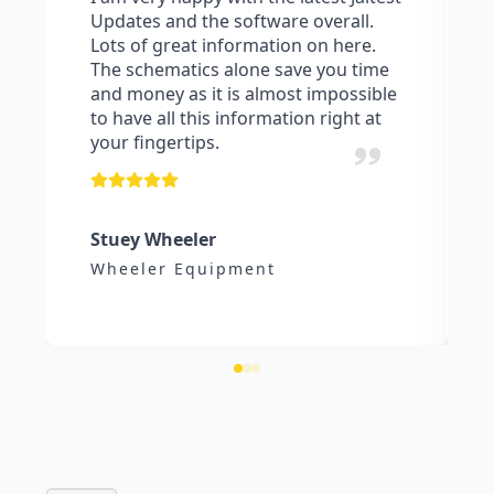
Updates and the software overall.
Lots of great information on here.
The schematics alone save you time
and money as it is almost impossible
to have all this information right at
your fingertips.
Stuey Wheeler
Wheeler Equipment