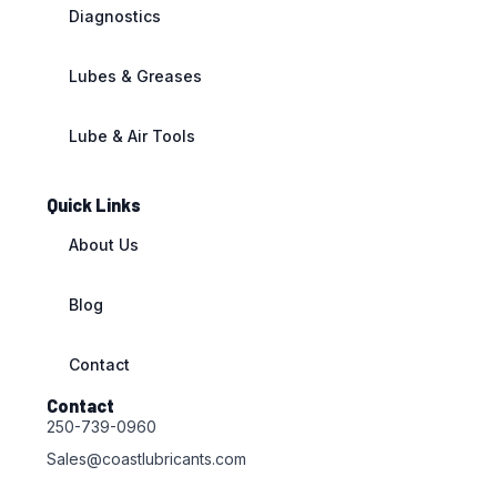
Diagnostics
Lubes & Greases
Lube & Air Tools
Quick Links
About Us
Blog
Contact
Contact
250-739-0960
Sales@coastlubricants.com