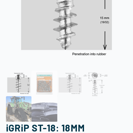
iGRiP ST-18: 18MM