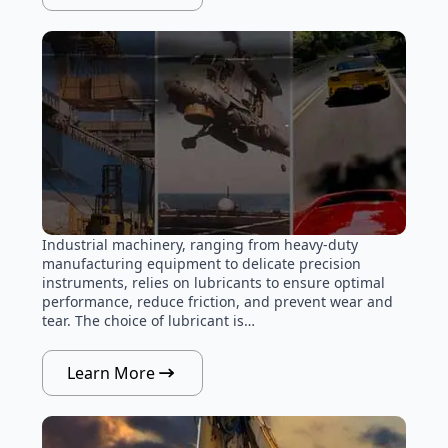
Industrial machinery, ranging from heavy-duty
manufacturing equipment to delicate precision
instruments, relies on lubricants to ensure optimal
performance, reduce friction, and prevent wear and
tear. The choice of lubricant is…
Learn More