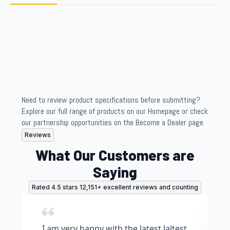
Need to review product specifications before submitting?
Explore our full range of products on our Homepage or check
our partnership opportunities on the Become a Dealer page.
Reviews
What Our Customers are
Saying
Rated 4.5 stars 12,151+ excellent reviews and counting
I am very happy with the latest Jaltest