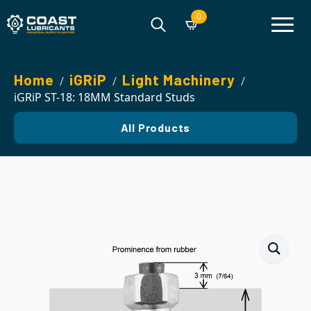
0
Search
for:
Home
iGRiP
Light Machinery
iGRiP ST-18: 18MM Standard Studs
All Products