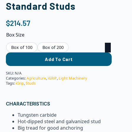
Standard Studs
$
214.57
Box Size
Box of 100
Box of 200
Add To Cart
SKU:
N/A
Categories:
Agriculture
,
iGRiP
,
Light Machinery
Tags:
iGrip
,
Studs
CHARACTERISTICS
Tungsten carbide
Hot-dipped steel and galvanized stud
Big tread for good anchoring