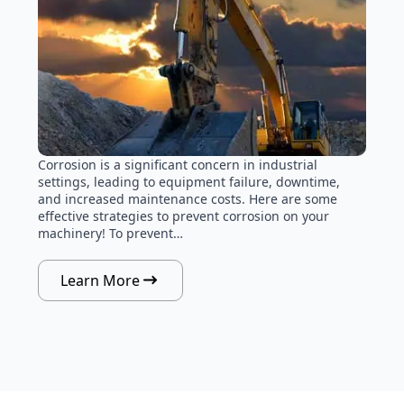
Corrosion is a significant concern in industrial
settings, leading to equipment failure, downtime,
and increased maintenance costs. Here are some
effective strategies to prevent corrosion on your
machinery! To prevent…
Learn More