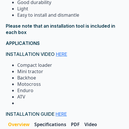
Good durability
Light
Easy to install and dismantle
Please note that an installation tool is included in
each box
APPLICATIONS
INSTALLATION VIDEO
HERE
Compact loader
Mini tractor
Backhoe
Motocross
Enduro
ATV
INSTALLATION GUIDE
HERE
Overview
Specifications
PDF
Video