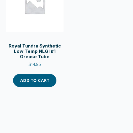
Royal Tundra Synthetic
Low Temp NLGI #1
Grease Tube
$
14.95
ADD TO CART