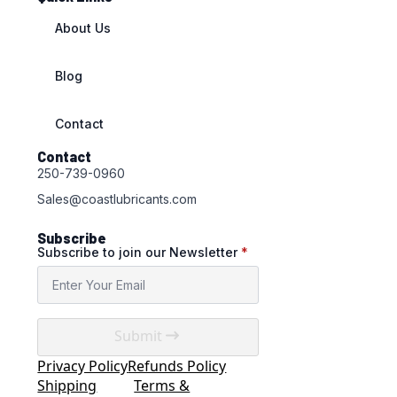
About Us
Blog
Contact
Contact
250-739-0960
Sales@coastlubricants.com
Subscribe
Subscribe to join our Newsletter
*
Submit
Privacy Policy
Refunds Policy
Shipping
Terms &