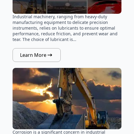
Industrial machinery, ranging from heavy-duty
manufacturing equipment to delicate precision
instruments, relies on lubricants to ensure optimal
performance, reduce friction, and prevent wear and
tear. The choice of lubricant is…
Learn More
Corrosion is a significant concern in industrial