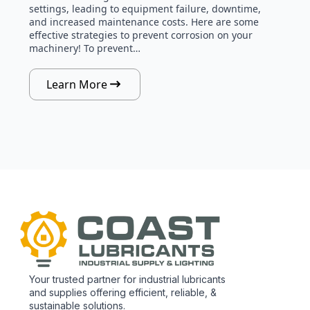
settings, leading to equipment failure, downtime,
and increased maintenance costs. Here are some
effective strategies to prevent corrosion on your
machinery! To prevent…
Learn More
Your trusted partner for industrial lubricants
and supplies offering efficient, reliable, &
sustainable solutions.