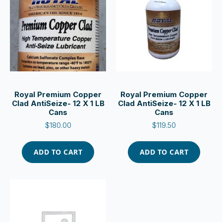
Royal Premium Copper
Royal Premium Copper
Clad AntiSeize- 12 X 1 LB
Clad AntiSeize- 12 X 1 LB
Cans
Cans
$
180.00
$
119.50
ADD TO CART
ADD TO CART