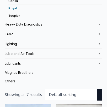
Gorilla
Royal
Tecplex
Heavy Duty Diagnostics
▼
iGRiP
▼
Lighting
▼
Lube and Air Tools
▼
Lubricants
▼
Magnus Breathers
Others
Showing all 7 results