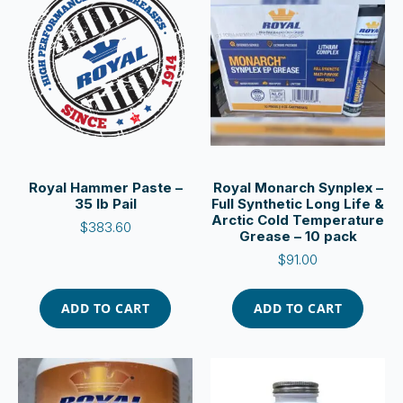
Royal Hammer Paste –
Royal Monarch Synplex –
35 lb Pail
Full Synthetic Long Life &
Arctic Cold Temperature
$
383.60
Grease – 10 pack
$
91.00
ADD TO CART
ADD TO CART