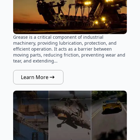
Grease is a critical component of industrial
machinery, providing lubrication, protection, and
efficient operation. It acts as a barrier between
moving parts, reducing friction, preventing wear and
tear, and extending…
Learn More