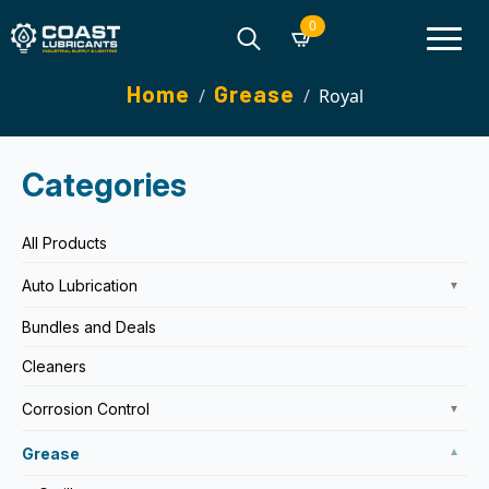
0
Search
Home
Grease
Royal
for:
Categories
All Products
Auto Lubrication
▼
Bundles and Deals
Cleaners
Corrosion Control
▼
Grease
▼