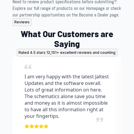
Need to review product specifications before submitting?
Explore our full range of products on our Homepage or check
our partnership opportunities on the Become a Dealer page.
Reviews
What Our Customers are
Saying
Rated 4.5 stars 12,151+ excellent reviews and counting
I am very happy with the latest Jaltest
Updates and the software overall.
Lots of great information on here.
The schematics alone save you time
and money as it is almost impossible
to have all this information right at
your fingertips.