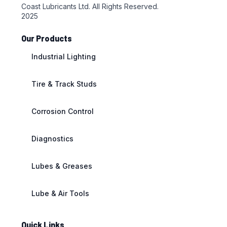
Coast Lubricants Ltd. All Rights Reserved.
2025
Our Products
Industrial Lighting
Tire & Track Studs
Corrosion Control
Diagnostics
Lubes & Greases
Lube & Air Tools
Quick Links