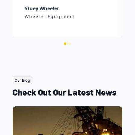
Stuey Wheeler
Wheeler Equipment
Our Blog
Check Out Our Latest News