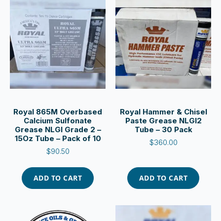
Royal 865M Overbased
Royal Hammer & Chisel
Calcium Sulfonate
Paste Grease NLGI2
Grease NLGI Grade 2 –
Tube – 30 Pack
15Oz Tube – Pack of 10
$
360.00
$
90.50
ADD TO CART
ADD TO CART