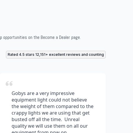
ip opportunities on the Become a Dealer page.
Rated 4.5 stars 12,151+ excellent reviews and counting
Gobys are a very impressive
equipment light could not believe
the weight of them compared to the
crappy lights we are using that get
busted off all the time. Unreal
quality we will use them on all our
equipment from now on.