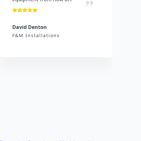
David Denton
F&M Installations