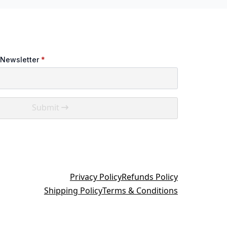
 Newsletter
*
Submit
Privacy Policy
Refunds Policy
Shipping Policy
Terms & Conditions