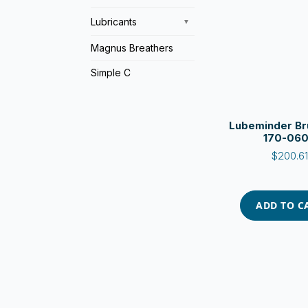
Lubricants
▼
Magnus Breathers
Simple C
Lubeminder Bru
170-06
$
200.61
ADD TO C