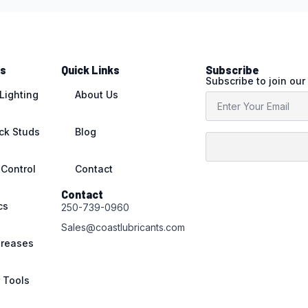
ts
Quick Links
Subscribe
Subscribe to join our
 Lighting
About Us
ack Studs
Blog
 Control
Contact
Contact
cs
250-739-0960
Sales@coastlubricants.com
Greases
r Tools