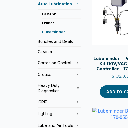
Auto Lubrication
▼
Fastenit
Fittings
Lubeminder
Bundles and Deals
Cleaners
Lubeminder – P
Corrosion Control
Kit 110V/VAC
▼
Controller – 
Grease
▼
$
1,721.6
Heavy Duty
▼
Diagnostics
ADD TO C
iGRiP
▼
Lighting
▼
Lube and Air Tools
▼