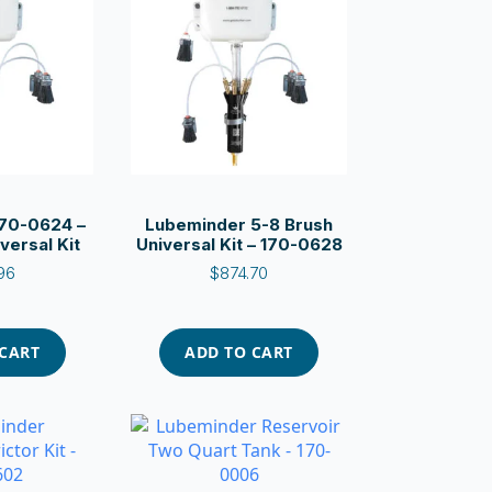
70-0624 –
Lubeminder 5-8 Brush
versal Kit
Universal Kit – 170-0628
96
$
874.70
 CART
ADD TO CART