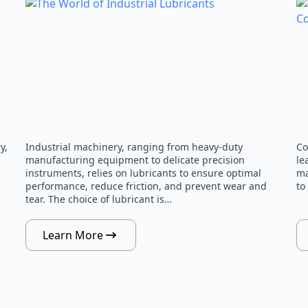
y,
Industrial machinery, ranging from heavy-duty
Co
manufacturing equipment to delicate precision
le
instruments, relies on lubricants to ensure optimal
ma
performance, reduce friction, and prevent wear and
to
tear. The choice of lubricant is…
Learn More