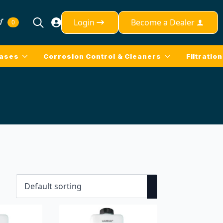
Login
Become a Dealer
0
Search
for:
eases
Corrosion Control & Cleaners
Filtration