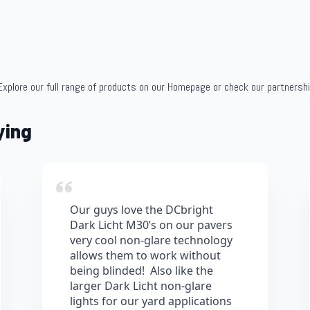
Explore our full range of products on our Homepage or check our partnersh
ying
Our guys love the DCbright
Dark Licht M30’s on our pavers
very cool non-glare technology
allows them to work without
being blinded! Also like the
larger Dark Licht non-glare
lights for our yard applications