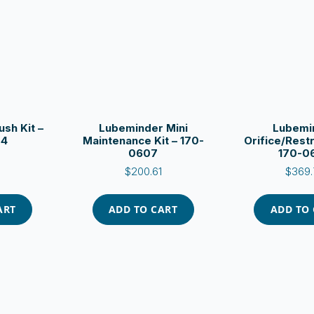
sh Kit –
Lubeminder Mini
Lubemi
04
Maintenance Kit – 170-
Orifice/Restr
0607
170-0
$
200.61
$
369.
ART
ADD TO CART
ADD TO