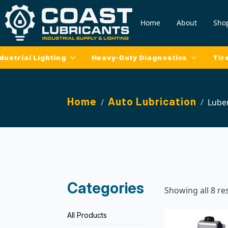
Home
About
Sho
dustrial Lighting
Heavy-Duty Diagnostics
Tir
Home
Auto Lubrication
Lube
Categories
Showing all 8 re
All Products