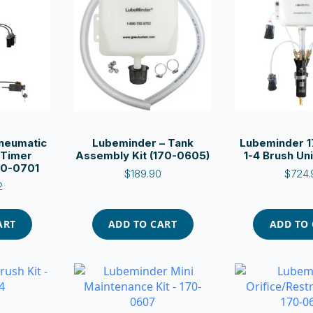
neumatic
Lubeminder – Tank
Lubeminder 1
 Timer
Assembly Kit (170-0605)
1-4 Brush Uni
170-0701
$
189.90
$
724.
2
ART
ADD TO CART
ADD TO