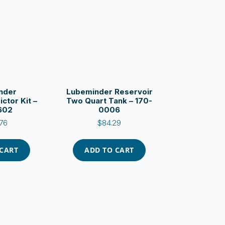
nder
Lubeminder Reservoir
ictor Kit –
Two Quart Tank – 170-
602
0006
76
$
84.29
 CART
ADD TO CART