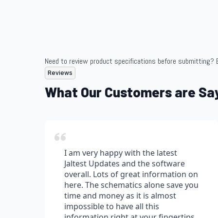
Need to review product specifications before submitting? 
Reviews
What Our Customers are Sa
I am very happy with the latest
Jaltest Updates and the software
overall. Lots of great information on
here. The schematics alone save you
time and money as it is almost
impossible to have all this
information right at your fingertips.