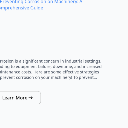
rrosion is a significant concern in industrial settings,
ading to equipment failure, downtime, and increased
intenance costs. Here are some effective strategies
 prevent corrosion on your machinery! To prevent…
Learn More