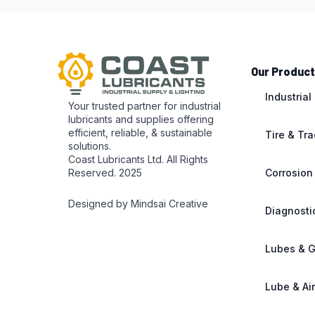
Our Produc
Industrial
Your trusted partner for industrial
lubricants and supplies offering
efficient, reliable, & sustainable
Tire & Tr
solutions.
Coast Lubricants Ltd. All Rights
Reserved. 2025
Corrosion
Designed by Mindsai Creative
Diagnosti
Lubes & 
Lube & Ai