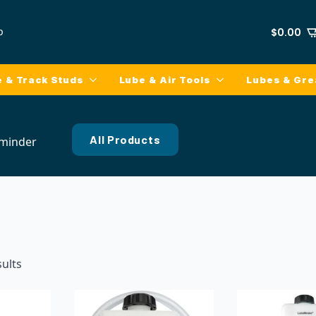
p
$
0.00
e & Track Studs
Lube & Air Tools
Lubes & Gr
All Products
minder
sults