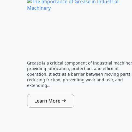
Grease is a critical component of industrial machiner
providing lubrication, protection, and efficient
operation. It acts as a barrier between moving parts,
reducing friction, preventing wear and tear, and
extending…
Learn More