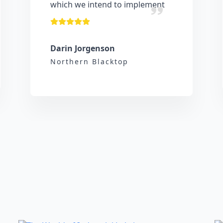
which we intend to implement
Darin Jorgenson
Northern Blacktop