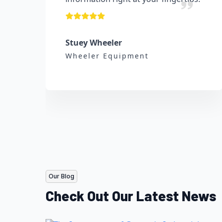
Stuey Wheeler
Wheeler Equipment
Our Blog
Check Out Our Latest News