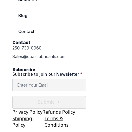
Blog
Contact
Contact
250-739-0960
Sales@coastlubricants.com
Subscribe
Subscribe to join our Newsletter
*
Submit
Privacy Policy
Refunds Policy
Shipping
Terms &
Policy
Conditions