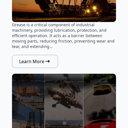
Grease is a critical component of industrial
machinery, providing lubrication, protection, and
efficient operation. It acts as a barrier between
moving parts, reducing friction, preventing wear and
tear, and extending…
Learn More