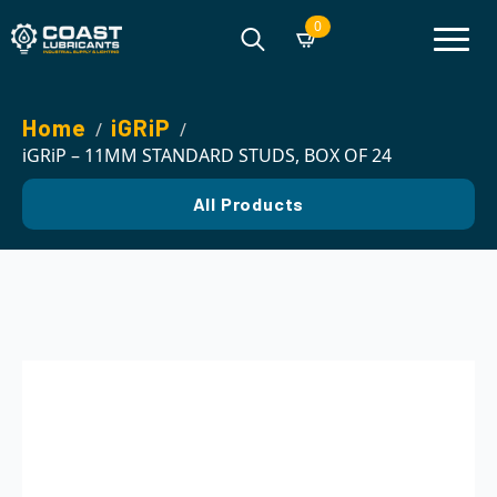
0
Search
for:
Home
iGRiP
iGRiP – 11MM STANDARD STUDS, BOX OF 24
All Products