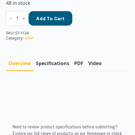
48 in stock
iGRiP
-
Add To Cart
11MM
STANDARD
STUDS,
SKU:
ST-1124
BOX
Category:
iGRiP
OF
24
quantity
Overview
Specifications
PDF
Video
Need to review product specifications before submitting?
Explore our full range of products on our Homepage or check