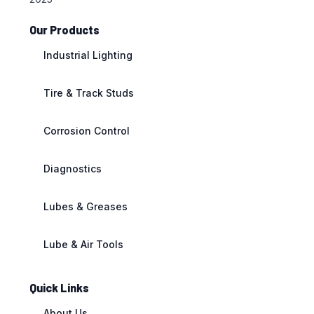
Our Products
Industrial Lighting
Tire & Track Studs
Corrosion Control
Diagnostics
Lubes & Greases
Lube & Air Tools
Quick Links
About Us