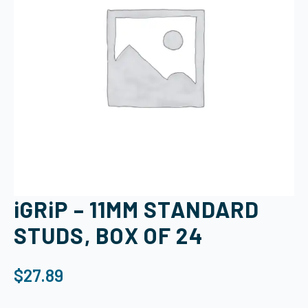
iGRiP – 11MM STANDARD
STUDS, BOX OF 24
$
27.89