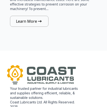
effective strategies to prevent corrosion on your
machinery! To prevent…
Learn More
Your trusted partner for industrial lubricants
and supplies offering efficient, reliable, &
sustainable solutions.
Coast Lubricants Ltd. All Rights Reserved.
2025