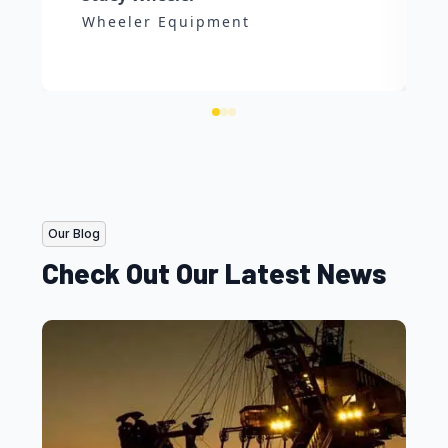
Wheeler Equipment
Our Blog
Check Out Our Latest News