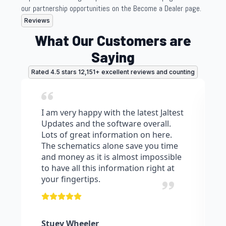
our partnership opportunities on the Become a Dealer page.
Reviews
What Our Customers are
Saying
Rated 4.5 stars 12,151+ excellent reviews and counting
I am very happy with the latest Jaltest
Updates and the software overall.
Lots of great information on here.
The schematics alone save you time
and money as it is almost impossible
to have all this information right at
your fingertips.
Stuey Wheeler