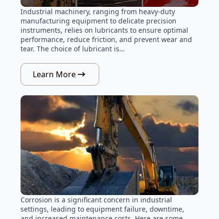
Industrial machinery, ranging from heavy-duty
manufacturing equipment to delicate precision
instruments, relies on lubricants to ensure optimal
performance, reduce friction, and prevent wear and
tear. The choice of lubricant is…
Learn More
Corrosion is a significant concern in industrial
settings, leading to equipment failure, downtime,
and increased maintenance costs. Here are some