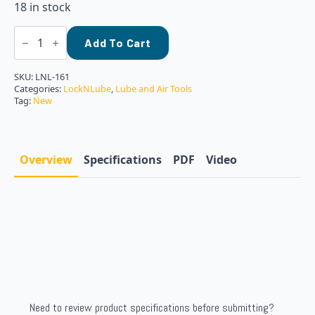
18 in stock
Locknlube
LNL-
Add To Cart
161
Grease
Gun
SKU:
LNL-161
Barrel
Categories:
LockNLube
,
Lube and Air Tools
Cap
Tag:
New
-
Yellow
quantity
Overview
Specifications
PDF
Video
Need to review product specifications before submitting?