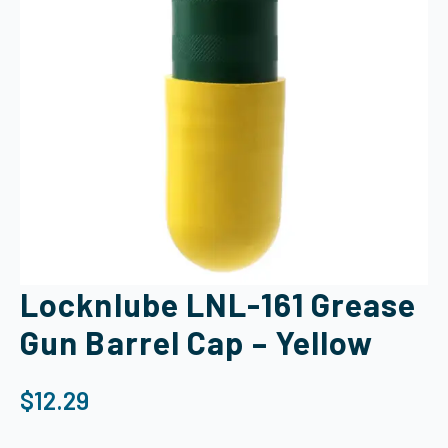
Locknlube LNL-161 Grease
Gun Barrel Cap – Yellow
$
12.29