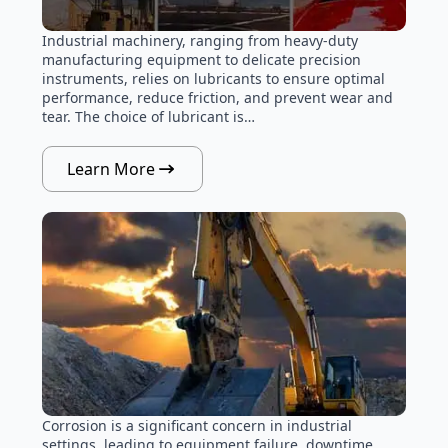
Industrial machinery, ranging from heavy-duty
manufacturing equipment to delicate precision
instruments, relies on lubricants to ensure optimal
performance, reduce friction, and prevent wear and
tear. The choice of lubricant is…
Learn More
Corrosion is a significant concern in industrial
settings, leading to equipment failure, downtime,