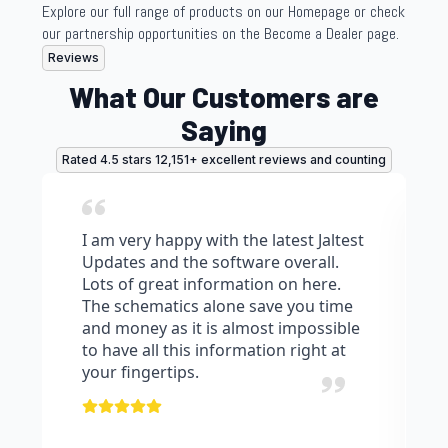
Explore our full range of products on our Homepage or check
our partnership opportunities on the Become a Dealer page.
Reviews
What Our Customers are
Saying
Rated 4.5 stars 12,151+ excellent reviews and counting
I am very happy with the latest Jaltest
Updates and the software overall.
Lots of great information on here.
The schematics alone save you time
and money as it is almost impossible
to have all this information right at
your fingertips.