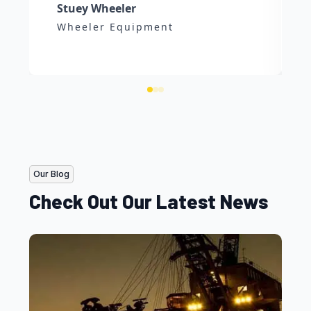
Stuey Wheeler
Wheeler Equipment
Our Blog
Check Out Our Latest News