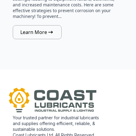
and increased maintenance costs. Here are some
effective strategies to prevent corrosion on your
machinery! To prevent…
Learn More
Your trusted partner for industrial lubricants
and supplies offering efficient, reliable, &
sustainable solutions.
Coast Lubricants Ltd. All Rights Reserved.