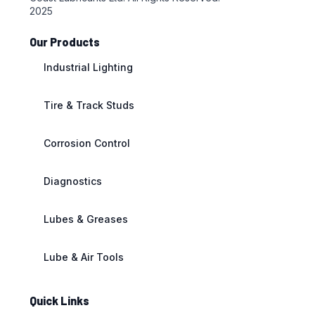
2025
Our Products
Industrial Lighting
Tire & Track Studs
Corrosion Control
Diagnostics
Lubes & Greases
Lube & Air Tools
Quick Links