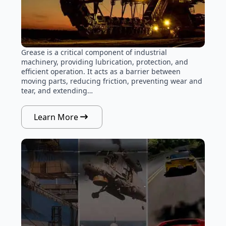
Grease is a critical component of industrial
machinery, providing lubrication, protection, and
efficient operation. It acts as a barrier between
moving parts, reducing friction, preventing wear and
tear, and extending…
Learn More