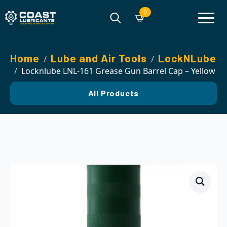
0
Search
for:
Home
Lube and Air Tools
LockNLube
Locknlube LNL-161 Grease Gun Barrel Cap – Yellow
All Products