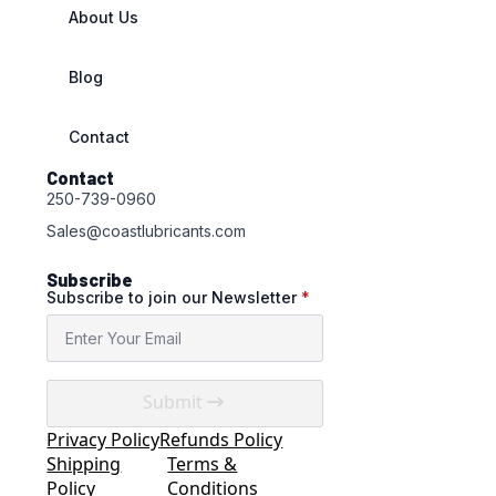
About Us
Blog
Contact
Contact
250-739-0960
Sales@coastlubricants.com
Subscribe
Subscribe to join our Newsletter
*
Submit
Privacy Policy
Refunds Policy
Shipping
Terms &
Policy
Conditions